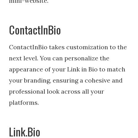
mini-website.
ContactInBio
ContactInBio takes customization to the
next level. You can personalize the
appearance of your Link in Bio to match
your branding, ensuring a cohesive and
professional look across all your
platforms.
Link.Bio