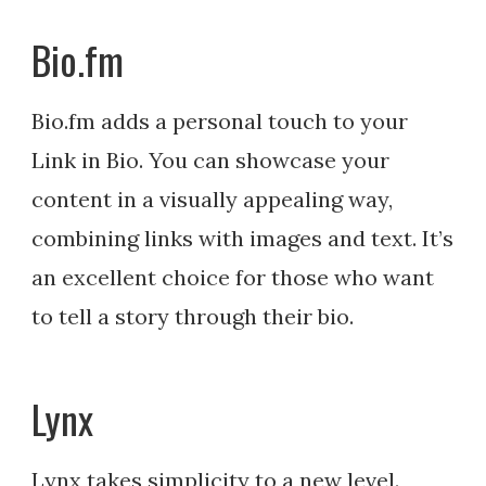
Bio.fm
Bio.fm adds a personal touch to your
Link in Bio. You can showcase your
content in a visually appealing way,
combining links with images and text. It’s
an excellent choice for those who want
to tell a story through their bio.
Lynx
Lynx takes simplicity to a new level.