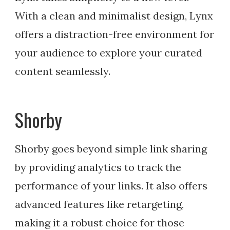
With a clean and minimalist design, Lynx
offers a distraction-free environment for
your audience to explore your curated
content seamlessly.
Shorby
Shorby goes beyond simple link sharing
by providing analytics to track the
performance of your links. It also offers
advanced features like retargeting,
making it a robust choice for those