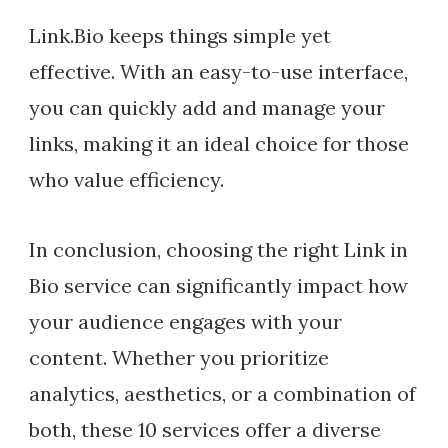
Link.Bio keeps things simple yet
effective. With an easy-to-use interface,
you can quickly add and manage your
links, making it an ideal choice for those
who value efficiency.
In conclusion, choosing the right Link in
Bio service can significantly impact how
your audience engages with your
content. Whether you prioritize
analytics, aesthetics, or a combination of
both, these 10 services offer a diverse