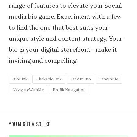
range of features to elevate your social
media bio game. Experiment with a few
to find the one that best suits your
unique style and content strategy. Your
bio is your digital storefront—make it
inviting and compelling!
BioLink
ClickableLink
Link in Bio
LinkInBio
NavigateWithMe
ProfileNavigation
YOU MIGHT ALSO LIKE