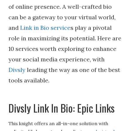
of online presence. A well-crafted bio
can be a gateway to your virtual world,
and
Link in Bio service
s play a pivotal
role in maximizing its potential. Here are
10 services worth exploring to enhance
your social media experience, with
Divsly
leading the way as one of the best
tools available.
Divsly Link In Bio: Epic Links
This knight offers an all-in-one solution with