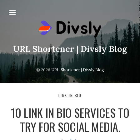
URL Shortener | Divsly Blog
© 2026
URL Shortener | Divsly Blog
LINK IN BIO
10 LINK IN BIO SERVICES TO
TRY FOR SOCIAL MEDIA.