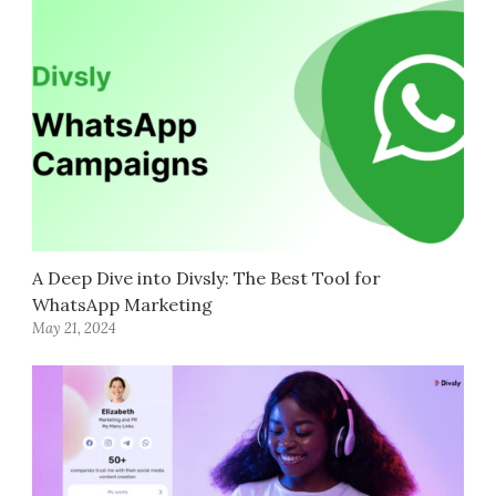
A Deep Dive into Divsly: The Best Tool for
WhatsApp Marketing
May 21, 2024