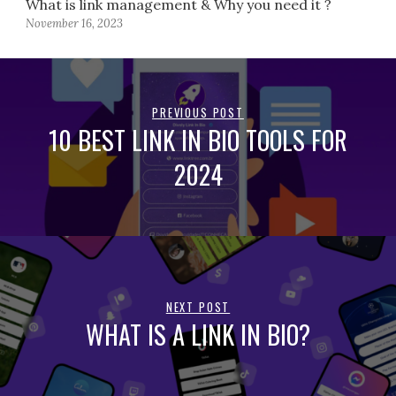
What is link management & Why you need it ?
November 16, 2023
PREVIOUS POST
10 BEST LINK IN BIO TOOLS FOR
2024
NEXT POST
WHAT IS A LINK IN BIO?