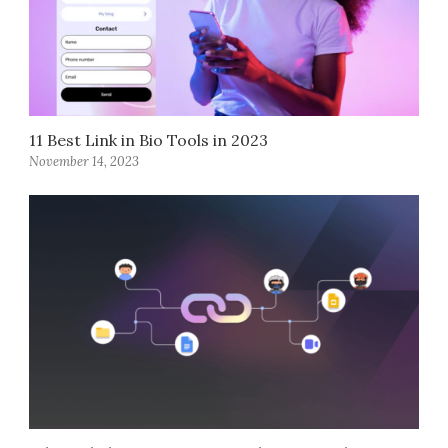
11 Best Link in Bio Tools in 2023
November 14, 2023