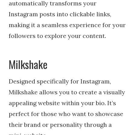
automatically transforms your
Instagram posts into clickable links,
making it a seamless experience for your
followers to explore your content.
Milkshake
Designed specifically for Instagram,
Milkshake allows you to create a visually
appealing website within your bio. It’s
perfect for those who want to showcase
their brand or personality through a