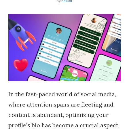
by
admin
In the fast-paced world of social media,
where attention spans are fleeting and
content is abundant, optimizing your
profile’s bio has become a crucial aspect