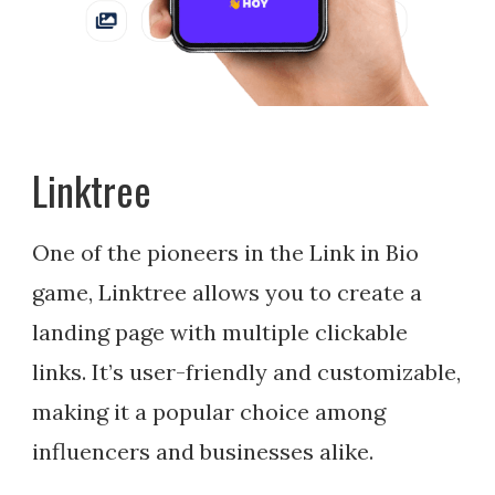
Linktree
One of the pioneers in the Link in Bio
game, Linktree allows you to create a
landing page with multiple clickable
links. It’s user-friendly and customizable,
making it a popular choice among
influencers and businesses alike.