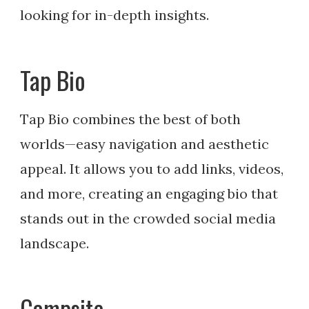
looking for in-depth insights.
Tap Bio
Tap Bio combines the best of both
worlds—easy navigation and aesthetic
appeal. It allows you to add links, videos,
and more, creating an engaging bio that
stands out in the crowded social media
landscape.
Campsite