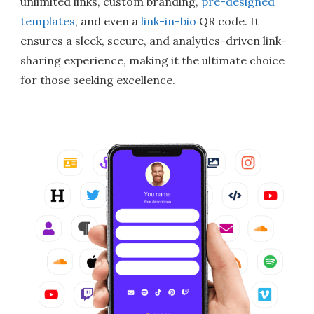
unlimited links, custom branding,
pre-designed
templates
, and even a
link-in-bio
QR code. It
ensures a sleek, secure, and analytics-driven link-
sharing experience, making it the ultimate choice
for those seeking excellence.