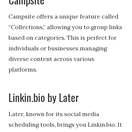
Campsite offers a unique feature called
“Collections,” allowing you to group links
based on categories. This is perfect for
individuals or businesses managing
diverse content across various
platforms.
Linkin.bio by Later
Later, known for its social media
scheduling tools, brings you Linkin.bio. It