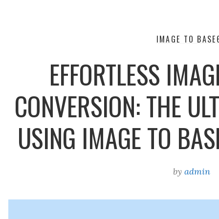
IMAGE TO BASE
EFFORTLESS IMAG
CONVERSION: THE ULT
USING IMAGE TO BA
by
admin