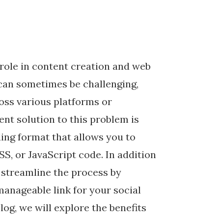
l role in content creation and web
can sometimes be challenging,
oss various platforms or
nt solution to this problem is
ing format that allows you to
S, or JavaScript code. In addition
 streamline the process by
 manageable link for your social
log, we will explore the benefits