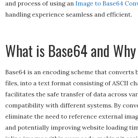
and process of using an
Image to Base64 Con
handling experience seamless and efficient.
What is Base64 and Why 
Base64 is an encoding scheme that converts b
files, into a text format consisting of ASCII c
facilitates the safe transfer of data across v
compatibility with different systems. By conv
eliminate the need to reference external imag
and potentially improving website loading tim