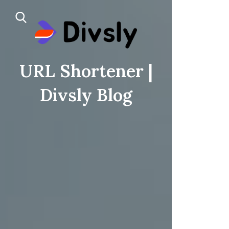
URL Shortener |
Divsly Blog