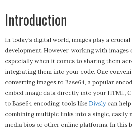
Introduction
In today’s digital world, images play a crucia
development. However, working with images 
especially when it comes to sharing them acr
integrating them into your code. One convenie
converting images to Base64, a popular encod
embed image data directly into your HTML, CS
to Base64 encoding, tools like
Divsly
can help
combining multiple links into a single, easily
media bios or other online platforms. In this b