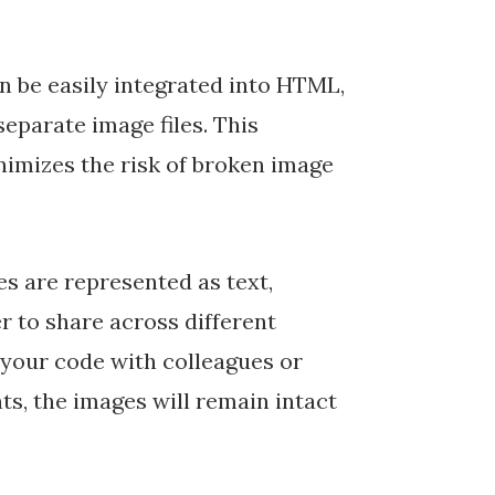
n be easily integrated into HTML,
eparate image files. This
inimizes the risk of broken image
 are represented as text,
 to share across different
your code with colleagues or
s, the images will remain intact