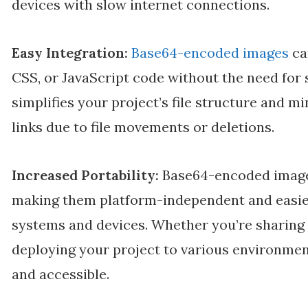
devices with slow internet connections.
Easy Integration:
Base64-encoded images
ca
CSS, or JavaScript code without the need for s
simplifies your project’s file structure and m
links due to file movements or deletions.
Increased Portability:
Base64-encoded images
making them platform-independent and easier
systems and devices. Whether you’re sharing 
deploying your project to various environment
and accessible.