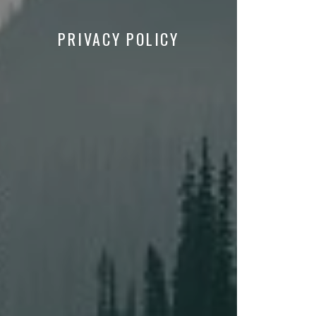
PRIVACY POLICY