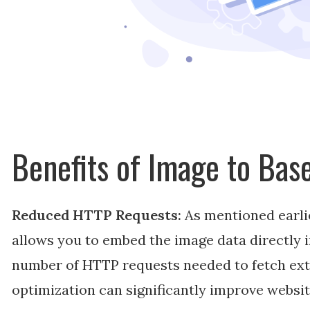
Benefits of Image to Ba
Reduced HTTP Requests:
As mentioned earli
allows you to embed the image data directly 
number of HTTP requests needed to fetch exte
optimization can significantly improve websi