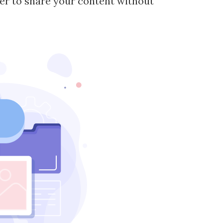
ier to share your content without