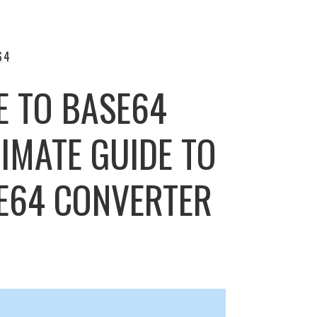
64
E TO BASE64
IMATE GUIDE TO
SE64 CONVERTER