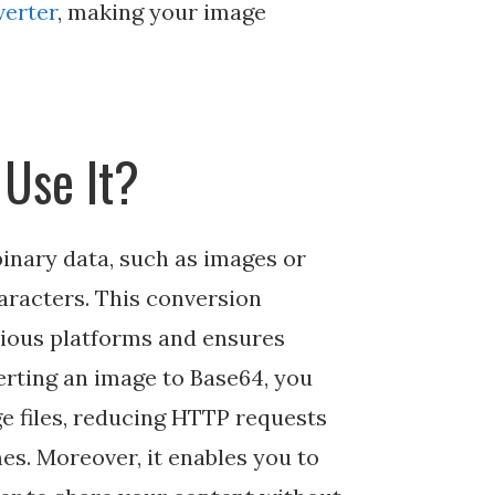
verter
, making your image
Use It?
inary data, such as images or
haracters. This conversion
arious platforms and ensures
erting an image to Base64, you
e files, reducing HTTP requests
es. Moreover, it enables you to