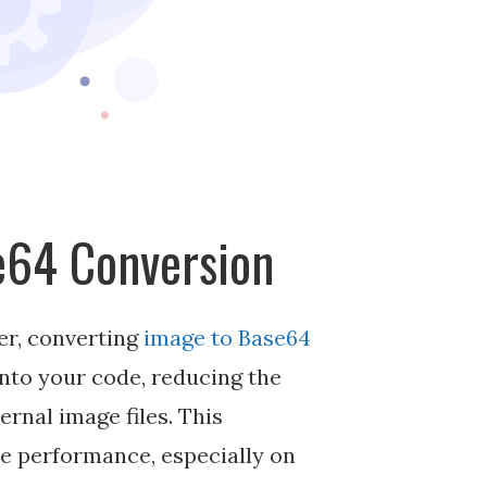
se64 Conversion
er, converting
image to Base64
into your code, reducing the
rnal image files. This
te performance, especially on