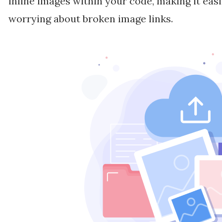
inline images within your code, making it eas
worrying about broken image links.