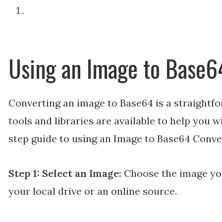
Using an Image to Base6
Converting an image to Base64 is a straightfo
tools and libraries are available to help you w
step guide to using an Image to Base64 Conve
Step 1: Select an Image:
Choose the image yo
your local drive or an online source.