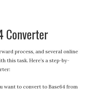
4 Converter
rward process, and several online
ith this task. Here’s a step-by-
rter:
u want to convert to Base64 from