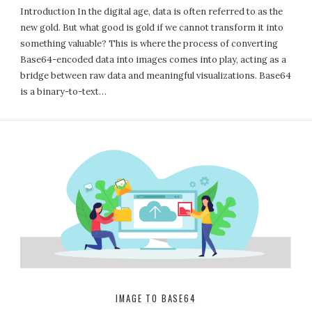
Introduction In the digital age, data is often referred to as the
new gold. But what good is gold if we cannot transform it into
something valuable? This is where the process of converting
Base64-encoded data into images comes into play, acting as a
bridge between raw data and meaningful visualizations. Base64
is a binary-to-text…
IMAGE TO BASE64