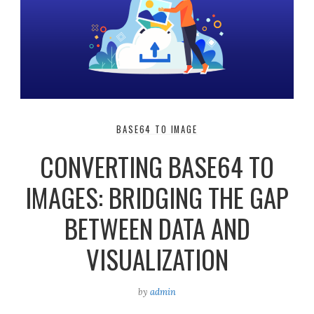
BASE64 TO IMAGE
CONVERTING BASE64 TO
IMAGES: BRIDGING THE GAP
BETWEEN DATA AND
VISUALIZATION
by
admin