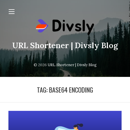
URL Shortener | Divsly Blog
© 2026
URL Shortener | Divsly Blog
TAG:
BASE64 ENCODING