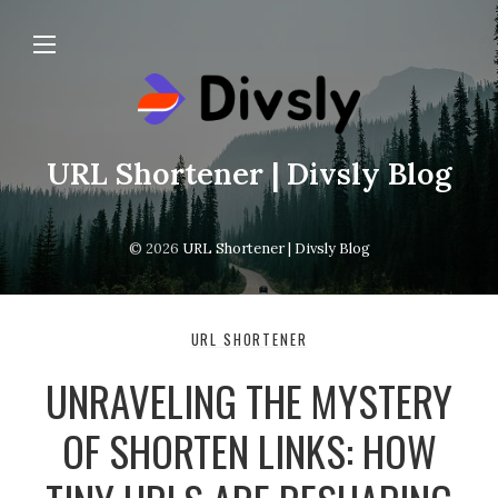
URL Shortener | Divsly Blog
© 2026
URL Shortener | Divsly Blog
URL SHORTENER
UNRAVELING THE MYSTERY
OF SHORTEN LINKS: HOW