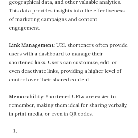
geographical data, and other valuable analytics.
This data provides insights into the effectiveness
of marketing campaigns and content
engagement.
Link Management
: URL shorteners often provide
users with a dashboard to manage their
shortened links. Users can customize, edit, or
even deactivate links, providing a higher level of
control over their shared content.
Memorability
: Shortened URLs are easier to
remember, making them ideal for sharing verbally,
in print media, or even in QR codes.