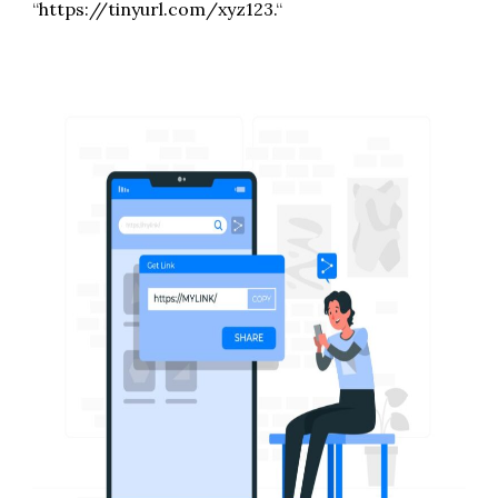
“
https://tinyurl.com/xyz123.
“