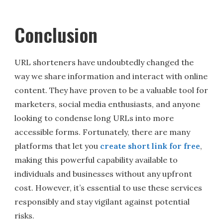
Conclusion
URL shorteners have undoubtedly changed the
way we share information and interact with online
content. They have proven to be a valuable tool for
marketers, social media enthusiasts, and anyone
looking to condense long URLs into more
accessible forms. Fortunately, there are many
platforms that let you
create short link for free
,
making this powerful capability available to
individuals and businesses without any upfront
cost. However, it’s essential to use these services
responsibly and stay vigilant against potential
risks.