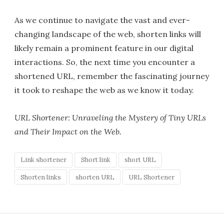
As we continue to navigate the vast and ever-
changing landscape of the web, shorten links will
likely remain a prominent feature in our digital
interactions. So, the next time you encounter a
shortened URL, remember the fascinating journey
it took to reshape the web as we know it today.
URL Shortener: Unraveling the Mystery of Tiny URLs
and Their Impact on the Web.
Link shortener
Short link
short URL
Shorten links
shorten URL
URL Shortener