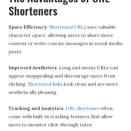
Shorteners
Space Efficiency
:
Shortened URLs
save valuable
character space, allowing users to share more
content or write concise messages in social media
posts.
Improved Aesthetics
: Long and messy URLs can
appear unappealing and discourage users from
clicking.
Shortened links
look clean and are more
aesthetically pleasing.
Tracking and Analytics
:
URL shortener
often
come with built-in tracking features that allow
users to monitor click-through rates,