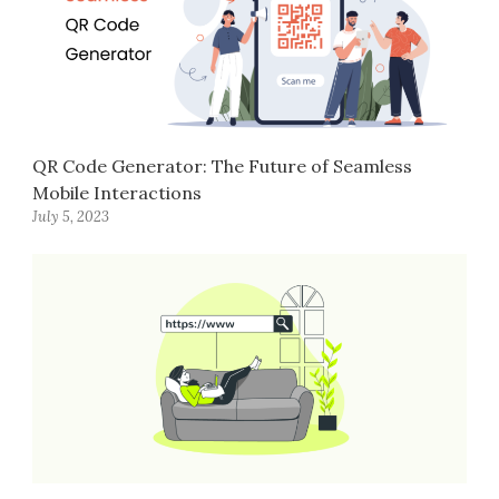
QR Code Generator: The Future of Seamless
Mobile Interactions
July 5, 2023