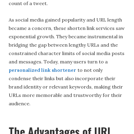
count of a tweet.
As social media gained popularity and URL length
became a concern, these shorten link services saw
exponential growth. They became instrumental in
bridging the gap between lengthy URLs and the
constrained character limits of social media posts
and messages. Today, many users turn to a
personalized link shortener
to not only
condense their links but also incorporate their
brand identity or relevant keywords, making their
URLs more memorable and trustworthy for their
audience.
The Advantages of URL