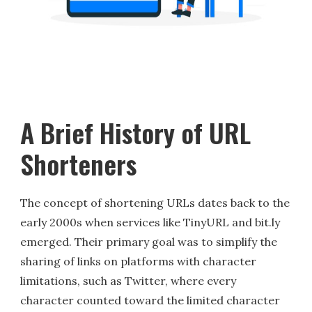
A Brief History of URL
Shorteners
The concept of shortening URLs dates back to the
early 2000s when services like TinyURL and bit.ly
emerged. Their primary goal was to simplify the
sharing of links on platforms with character
limitations, such as Twitter, where every
character counted toward the limited character