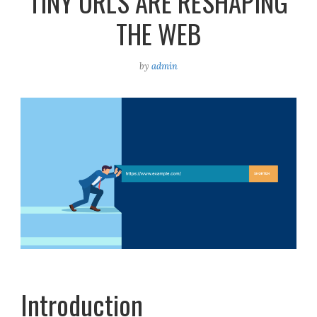
TINY URLS ARE RESHAPING
THE WEB
by
admin
Introduction