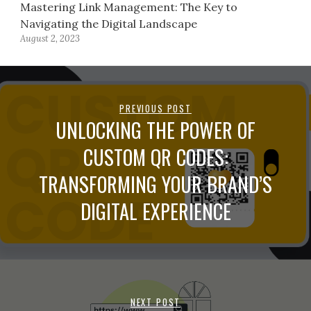
Mastering Link Management: The Key to
Navigating the Digital Landscape
August 2, 2023
PREVIOUS POST
UNLOCKING THE POWER OF
CUSTOM QR CODES:
TRANSFORMING YOUR BRAND’S
DIGITAL EXPERIENCE
NEXT POST