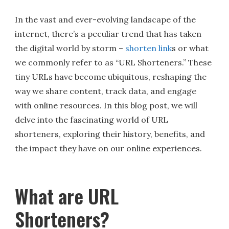
In the vast and ever-evolving landscape of the
internet, there’s a peculiar trend that has taken
the digital world by storm –
shorten link
s or what
we commonly refer to as “URL Shorteners.” These
tiny URLs have become ubiquitous, reshaping the
way we share content, track data, and engage
with online resources. In this blog post, we will
delve into the fascinating world of URL
shorteners, exploring their history, benefits, and
the impact they have on our online experiences.
What are URL
Shorteners?