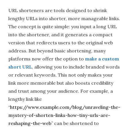
URL shorteners are tools designed to shrink
lengthy URLs into shorter, more manageable links.
The concept is quite simple: you input a long URL
into the shortener, and it generates a compact
version that redirects users to the original web
address. But beyond basic shortening, many
platforms now offer the option to
make a custom
short URL
, allowing you to include branded words
or relevant keywords. This not only makes your
link more memorable but also boosts credibility
and trust among your audience. For example, a
lengthy link like
“
https://www.example.com/blog/unraveling-the-
mystery-of-shorten-links-how-tiny-urls-are-
reshaping-the-web
” can be shortened to