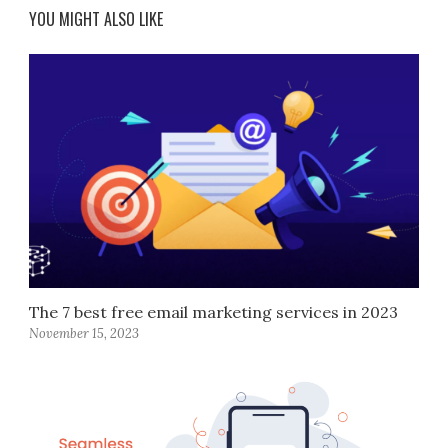
YOU MIGHT ALSO LIKE
The 7 best free email marketing services in 2023
November 15, 2023