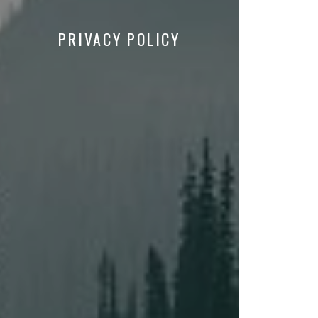
PRIVACY POLICY