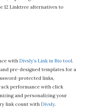
e 12 Linktree alternatives to
ence with
Divsly’s Link in Bio tool
.
 and pre-designed templates for a
ssword-protected links,
rack performance with click
imizing and personalizing your
ry link count with
Divsly
.