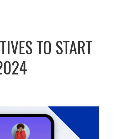
TIVES TO START
2024