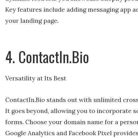
Key features include adding messaging app 
your landing page.
4. ContactIn.Bio
Versatility at Its Best
ContactIn.Bio stands out with unlimited cross
It goes beyond, allowing you to incorporate 
forms. Choose your domain name for a person
Google Analytics and Facebook Pixel provides