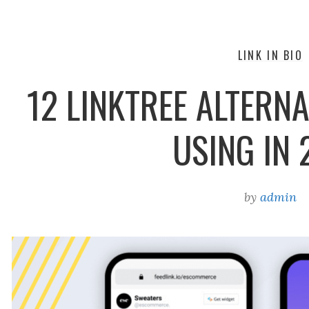
LINK IN BIO
12 LINKTREE ALTERNA
USING IN 
by
admin