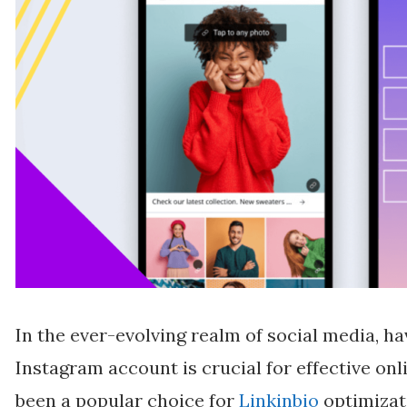
In the ever-evolving realm of social media, ha
Instagram account is crucial for effective on
been a popular choice for
Linkinbio
optimizati