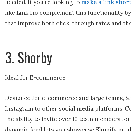
needed. If you’re looking to
make a link shor
like Link.bio complement this functionality b
that improve both click-through rates and the
3. Shorby
Ideal for E-commerce
Designed for e-commerce and large teams, Sh
Instagram to other social media platforms. Co
the ability to invite over 10 team members for
dynamic feed lets you showcase Shopify prod