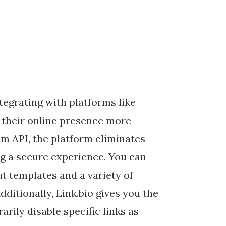
tegrating with platforms like
their online presence more
ram API, the platform eliminates
ng a secure experience. You can
t templates and a variety of
dditionally, Link.bio gives you the
arily disable specific links as