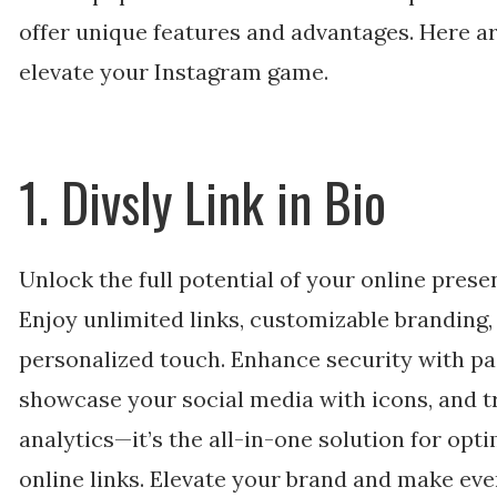
offer unique features and advantages. Here ar
elevate your Instagram game.
1. Divsly Link in Bio
Unlock the full potential of your online pres
Enjoy unlimited links, customizable branding,
personalized touch. Enhance security with pa
showcase your social media with icons, and t
analytics—it’s the all-in-one solution for opt
online links. Elevate your brand and make eve