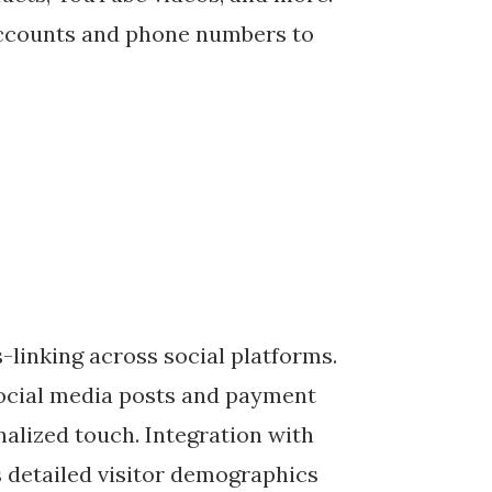
accounts and phone numbers to
-linking across social platforms.
social media posts and payment
alized touch. Integration with
 detailed visitor demographics