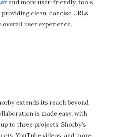
ter
and more user-friendly, tools
y providing clean, concise URLs
 overall user experience.
orby extends its reach beyond
llaboration is made easy, with
 up to three projects. Shorby’s
ucts, YouTube videos, and more.