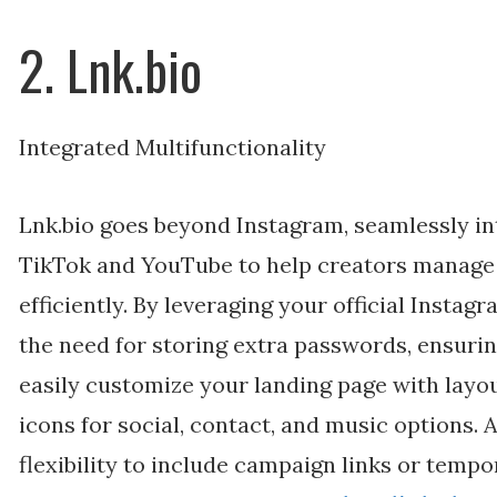
2. Lnk.bio
Integrated Multifunctionality
Lnk.bio goes beyond Instagram, seamlessly in
TikTok and YouTube to help creators manage 
efficiently. By leveraging your official Instag
the need for storing extra passwords, ensuri
easily customize your landing page with layou
icons for social, contact, and music options. A
flexibility to include campaign links or tempor