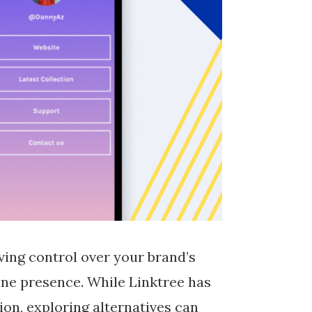
ving control over your brand’s
line presence. While Linktree has
on, exploring alternatives can