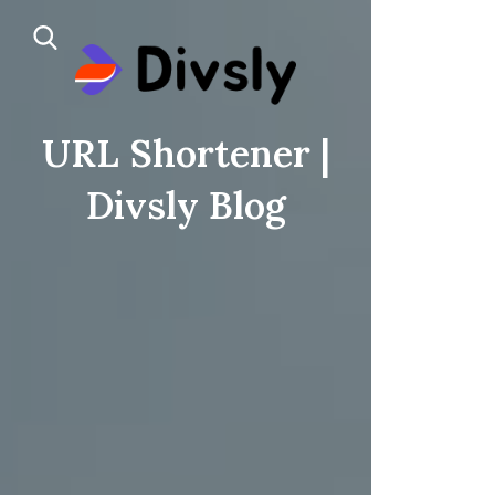
URL Shortener |
Divsly Blog