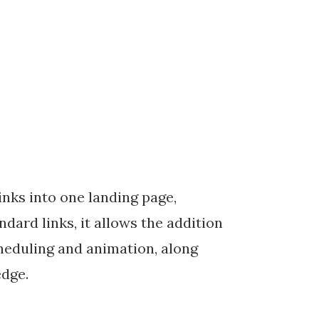
inks into one landing page,
dard links, it allows the addition
cheduling and animation, along
edge.