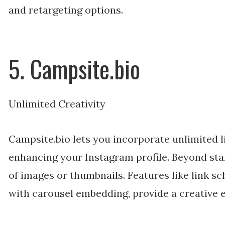
and retargeting options.
5. Campsite.bio
Unlimited Creativity
Campsite.bio lets you incorporate unlimited l
enhancing your Instagram profile. Beyond stan
of images or thumbnails. Features like link s
with carousel embedding, provide a creative 