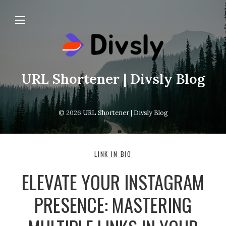
URL Shortener | Divsly Blog
© 2026
URL Shortener | Divsly Blog
LINK IN BIO
ELEVATE YOUR INSTAGRAM
PRESENCE: MASTERING