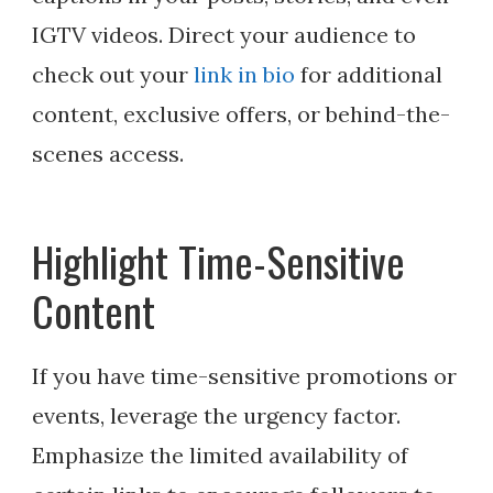
IGTV videos. Direct your audience to
check out your
link in bio
for additional
content, exclusive offers, or behind-the-
scenes access.
Highlight Time-Sensitive
Content
If you have time-sensitive promotions or
events, leverage the urgency factor.
Emphasize the limited availability of