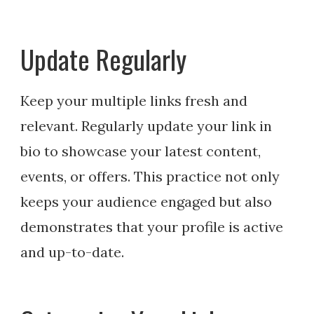
Update Regularly
Keep your multiple links fresh and
relevant. Regularly update your link in
bio to showcase your latest content,
events, or offers. This practice not only
keeps your audience engaged but also
demonstrates that your profile is active
and up-to-date.