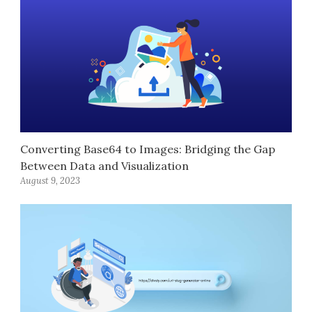
Converting Base64 to Images: Bridging the Gap
Between Data and Visualization
August 9, 2023