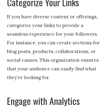
Categorize Your Links
If you have diverse content or offerings,
categorize your links to provide a
seamless experience for your followers.
For instance, you can create sections for
blog posts, products, collaborations, or
social causes. This organization ensures
that your audience can easily find what
they’re looking for.
Engage with Analytics