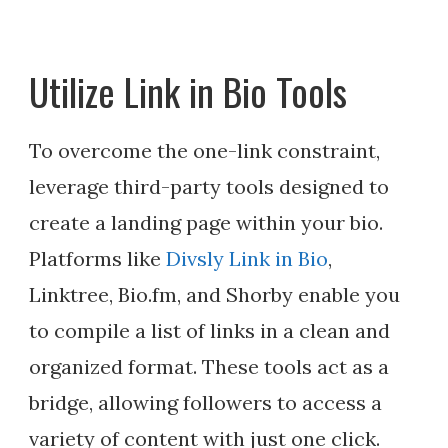
Utilize Link in Bio Tools
To overcome the one-link constraint,
leverage third-party tools designed to
create a landing page within your bio.
Platforms like
Divsly Link in Bio
,
Linktree, Bio.fm, and Shorby enable you
to compile a list of links in a clean and
organized format. These tools act as a
bridge, allowing followers to access a
variety of content with just one click.