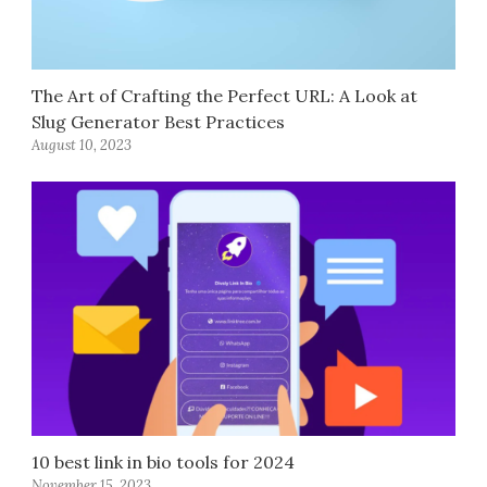
The Art of Crafting the Perfect URL: A Look at
Slug Generator Best Practices
August 10, 2023
10 best link in bio tools for 2024
November 15, 2023