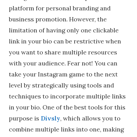
platform for personal branding and
business promotion. However, the
limitation of having only one clickable
link in your bio can be restrictive when
you want to share multiple resources
with your audience. Fear not! You can
take your Instagram game to the next
level by strategically using tools and
techniques to incorporate multiple links
in your bio. One of the best tools for this
purpose is
Divsly
, which allows you to
combine multiple links into one, making