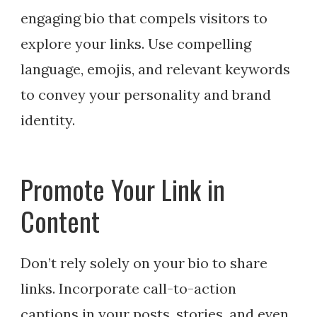
engaging bio that compels visitors to
explore your links. Use compelling
language, emojis, and relevant keywords
to convey your personality and brand
identity.
Promote Your Link in
Content
Don’t rely solely on your bio to share
links. Incorporate call-to-action
captions in your posts, stories, and even