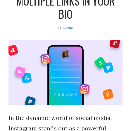
MULTIPLE LINKS IN YOUR
BIO
by
admin
In the dynamic world of social media,
Instagram stands out as a powerful