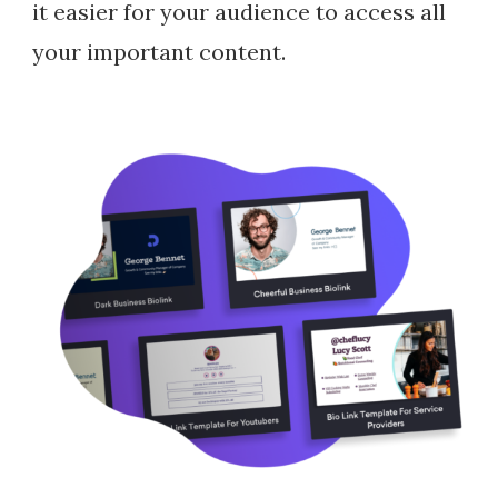
it easier for your audience to access all
your important content.