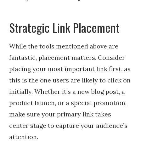
Strategic Link Placement
While the tools mentioned above are
fantastic, placement matters. Consider
placing your most important link first, as
this is the one users are likely to click on
initially. Whether it’s a new blog post, a
product launch, or a special promotion,
make sure your primary link takes
center stage to capture your audience’s
attention.