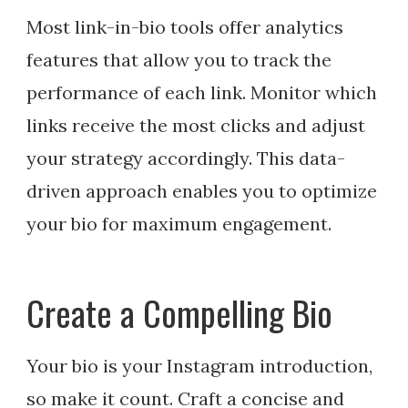
Most link-in-bio tools offer analytics
features that allow you to track the
performance of each link. Monitor which
links receive the most clicks and adjust
your strategy accordingly. This data-
driven approach enables you to optimize
your bio for maximum engagement.
Create a Compelling Bio
Your bio is your Instagram introduction,
so make it count. Craft a concise and