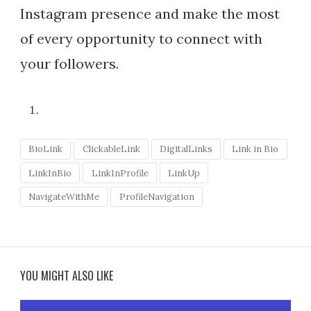
Instagram presence and make the most
of every opportunity to connect with
your followers.
BioLink
ClickableLink
DigitalLinks
Link in Bio
LinkInBio
LinkInProfile
LinkUp
NavigateWithMe
ProfileNavigation
YOU MIGHT ALSO LIKE