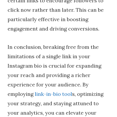
certain links to encourage followers to
click now rather than later. This can be
particularly effective in boosting
engagement and driving conversions.
In conclusion, breaking free from the
limitations of a single link in your
Instagram bio is crucial for expanding
your reach and providing a richer
experience for your audience. By
employing
link-in-bio tool
s, optimizing
your strategy, and staying attuned to
your analytics, you can elevate your