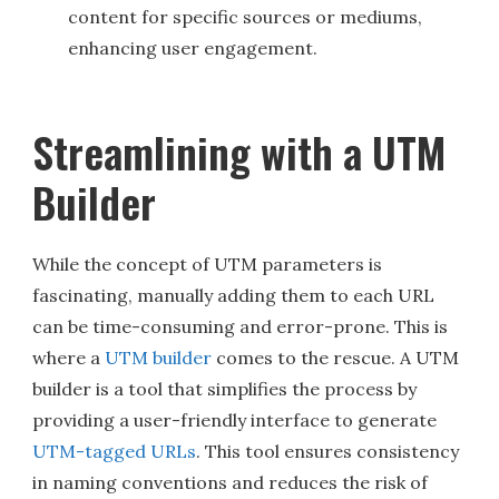
content for specific sources or mediums,
enhancing user engagement.
Streamlining with a UTM
Builder
While the concept of UTM parameters is
fascinating, manually adding them to each URL
can be time-consuming and error-prone. This is
where a
UTM builder
comes to the rescue. A UTM
builder is a tool that simplifies the process by
providing a user-friendly interface to generate
UTM-tagged URLs
. This tool ensures consistency
in naming conventions and reduces the risk of