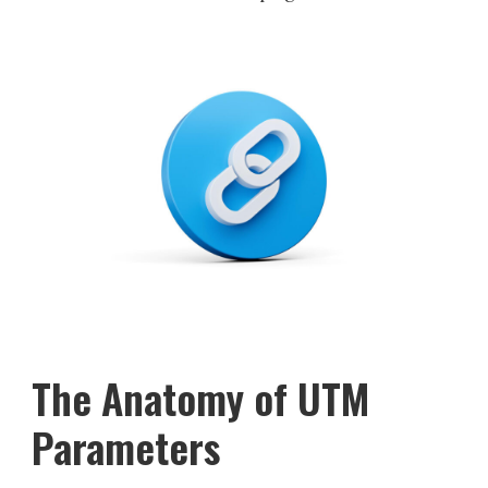
The Anatomy of UTM
Parameters