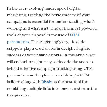
In the ever-evolving landscape of digital
marketing, tracking the performance of your
campaigns is essential for understanding what’s
working and what isn’t. One of the most powerful
tools at your disposal is the use of
UTM
parameters
. These seemingly cryptic code
snippets play a crucial role in deciphering the
success of your online efforts. In this article, we
will embark on a journey to decode the secrets
behind effective campaign tracking using UTM
parameters and explore how utilizing a UTM
builder, along with
Divsly
as the best tool for
combining multiple links into one, can streamline
this process.