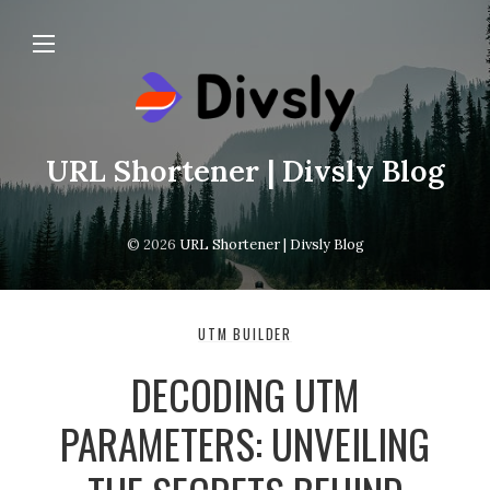
URL Shortener | Divsly Blog
© 2026
URL Shortener | Divsly Blog
UTM BUILDER
DECODING UTM
PARAMETERS: UNVEILING