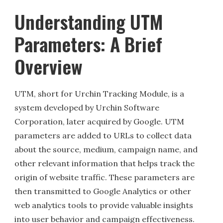
Understanding UTM
Parameters: A Brief
Overview
UTM, short for Urchin Tracking Module, is a
system developed by Urchin Software
Corporation, later acquired by Google. UTM
parameters are added to URLs to collect data
about the source, medium, campaign name, and
other relevant information that helps track the
origin of website traffic. These parameters are
then transmitted to Google Analytics or other
web analytics tools to provide valuable insights
into user behavior and campaign effectiveness.