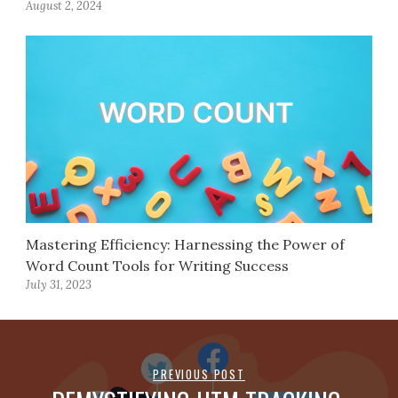
August 2, 2024
Mastering Efficiency: Harnessing the Power of
Word Count Tools for Writing Success
July 31, 2023
PREVIOUS POST