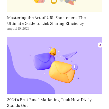
Mastering the Art of URL Shorteners: The
Ultimate Guide to Link Sharing Efficiency
August 10, 2023
2024’s Best Email Marketing Tool: How Divsly
Stands Out