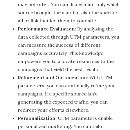
may not offer. You can discern not only which
source brought the user but also the specific
ad or link that led them to your site.
Performance Evaluation
: By analyzing the
data collected through UTM parameters, you
can measure the success of different
campaigns accurately. This knowledge
empowers you to allocate resources to the
campaigns that yield the best results.
Refinement and Optimization
: With UTM
parameters, you can continually refine your
campaigns. If a specific source isn’t
generating the expected traffic, you can
redirect your efforts elsewhere.
Personalization
: UTM parameters enable
personalized marketing. You can tailor