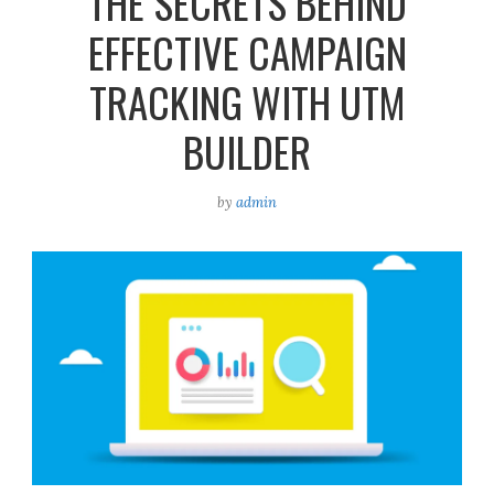
THE SECRETS BEHIND
EFFECTIVE CAMPAIGN
TRACKING WITH UTM
BUILDER
by
admin