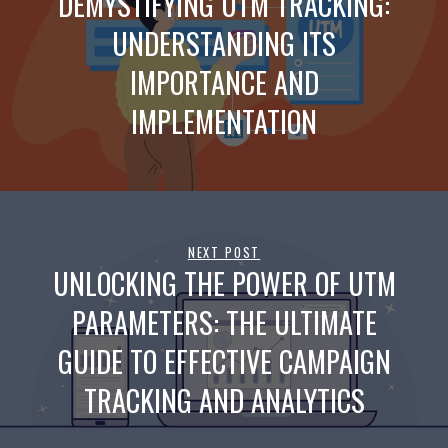
DEMYSTIFYING UTM TRACKING:
UNDERSTANDING ITS
IMPORTANCE AND
IMPLEMENTATION
NEXT POST
UNLOCKING THE POWER OF UTM
PARAMETERS: THE ULTIMATE
GUIDE TO EFFECTIVE CAMPAIGN
TRACKING AND ANALYTICS