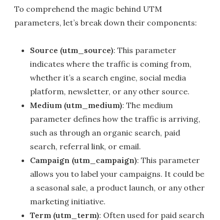
To comprehend the magic behind UTM
parameters, let’s break down their components:
Source (utm_source)
: This parameter
indicates where the traffic is coming from,
whether it’s a search engine, social media
platform, newsletter, or any other source.
Medium (utm_medium)
: The medium
parameter defines how the traffic is arriving,
such as through an organic search, paid
search, referral link, or email.
Campaign (utm_campaign)
: This parameter
allows you to label your campaigns. It could be
a seasonal sale, a product launch, or any other
marketing initiative.
Term (utm_term)
: Often used for paid search