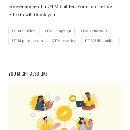
convenience of a UTM builder. Your marketing
efforts will thank you.
UTM Builder
UTM campaign
UTM generator
UTM parameters
UTM tracking
UTM URL builder
YOU MIGHT ALSO LIKE