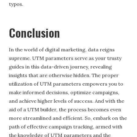
typos.
Conclusion
In the world of digital marketing, data reigns
supreme. UTM parameters serve as your trusty
guides in this data-driven journey, revealing
insights that are otherwise hidden. The proper
utilization of UTM parameters empowers you to
make informed decisions, optimize campaigns,
and achieve higher levels of success. And with the
aid of a UTM builder, the process becomes even
more streamlined and efficient. So, embark on the
path of effective campaign tracking, armed with
the knowledge of UTM parameters and the