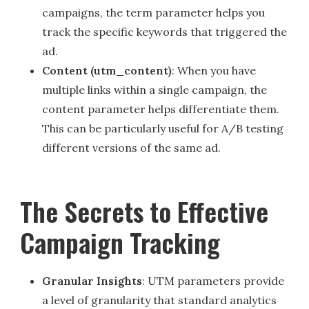
campaigns, the term parameter helps you
track the specific keywords that triggered the
ad.
Content (utm_content)
: When you have
multiple links within a single campaign, the
content parameter helps differentiate them.
This can be particularly useful for A/B testing
different versions of the same ad.
The Secrets to Effective
Campaign Tracking
Granular Insights
: UTM parameters provide
a level of granularity that standard analytics