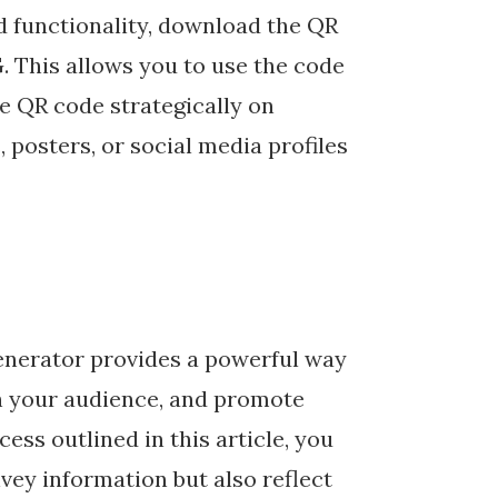
d functionality, download the QR
. This allows you to use the code
he QR code strategically on
 posters, or social media profiles
enerator provides a powerful way
h your audience, and promote
ess outlined in this article, you
vey information but also reflect