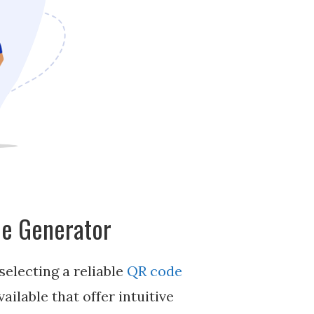
de Generator
selecting a reliable
QR code
ailable that offer intuitive