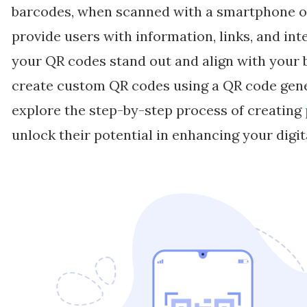
barcodes, when scanned with a smartphone or
provide users with information, links, and in
your QR codes stand out and align with your 
create custom QR codes using a QR code genera
explore the step-by-step process of creating
unlock their potential in enhancing your digit