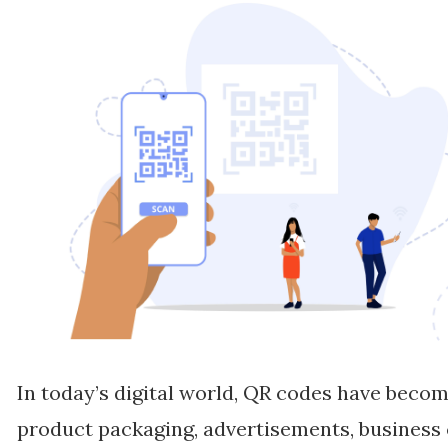
In today’s digital world, QR codes have becom
product packaging, advertisements, business