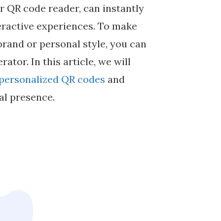
 QR code reader, can instantly
teractive experiences. To make
brand or personal style, you can
tor. In this article, we will
personalized QR codes
and
al presence.