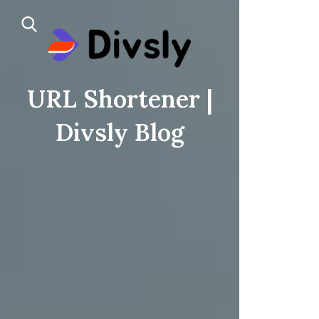
URL Shortener |
Divsly Blog