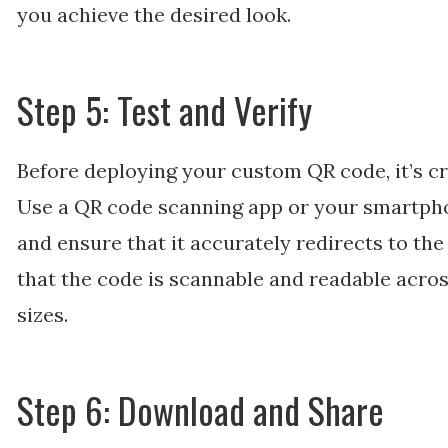
you achieve the desired look.
Step 5: Test and Verify
Before deploying your custom QR code, it’s cruc
Use a QR code scanning app or your smartph
and ensure that it accurately redirects to th
that the code is scannable and readable acros
sizes.
Step 6: Download and Share