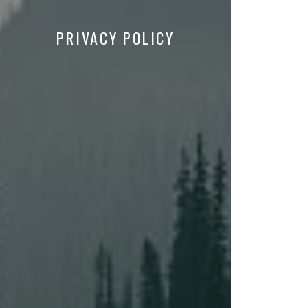
PRIVACY POLICY