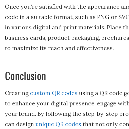
Once you’re satisfied with the appearance an
code in a suitable format, such as PNG or SVG
in various digital and print materials. Place t
business cards, product packaging, brochures,
to maximize its reach and effectiveness.
Conclusion
Creating
custom QR codes
using a QR code g
to enhance your digital presence, engage wit
your brand. By following the step-by-step proc
can design
unique QR codes
that not only con