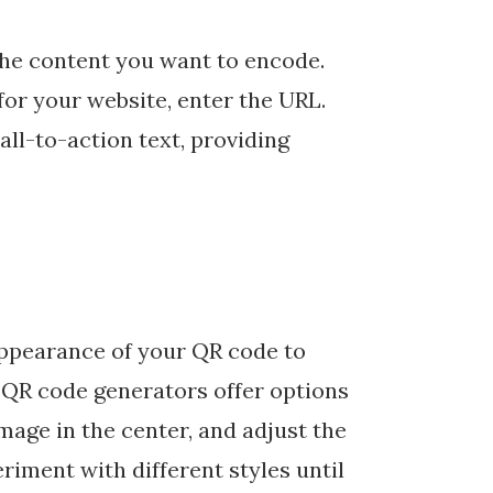
the content you want to encode.
for your website, enter the URL.
ll-to-action text, providing
appearance of your QR code to
y QR code generators offer options
mage in the center, and adjust the
riment with different styles until