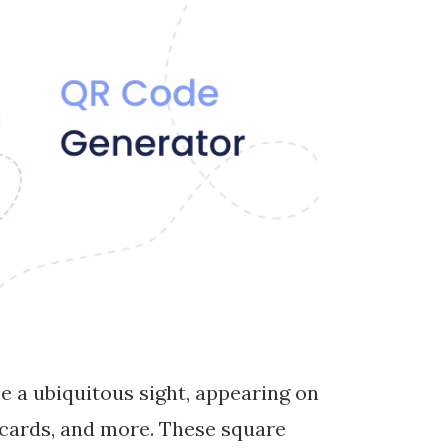
e a ubiquitous sight, appearing on
 cards, and more. These square