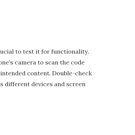
ial to test it for functionality.
one’s camera to scan the code
e intended content. Double-check
s different devices and screen