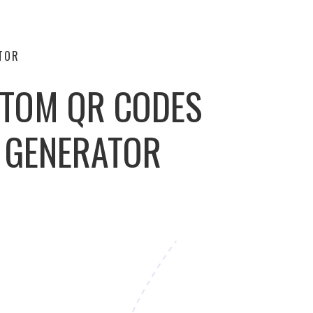
TOR
STOM QR CODES
E GENERATOR