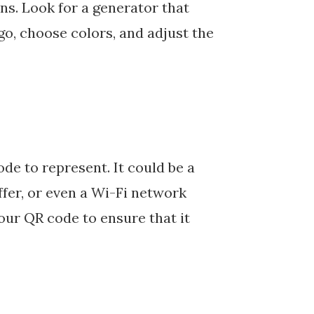
ns. Look for a generator that
ogo, choose colors, and adjust the
e to represent. It could be a
ffer, or even a Wi-Fi network
our QR code to ensure that it