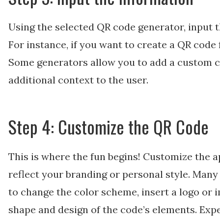
Using the selected QR code generator, input 
For instance, if you want to create a QR code 
Some generators allow you to add a custom ca
additional context to the user.
Step 4: Customize the QR Code
This is where the fun begins! Customize the 
reflect your branding or personal style. Man
to change the color scheme, insert a logo or i
shape and design of the code’s elements. Expe