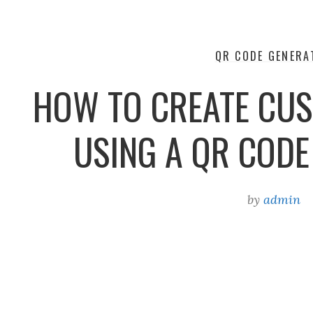
QR CODE GENERA
HOW TO CREATE CU
USING A QR COD
by
admin