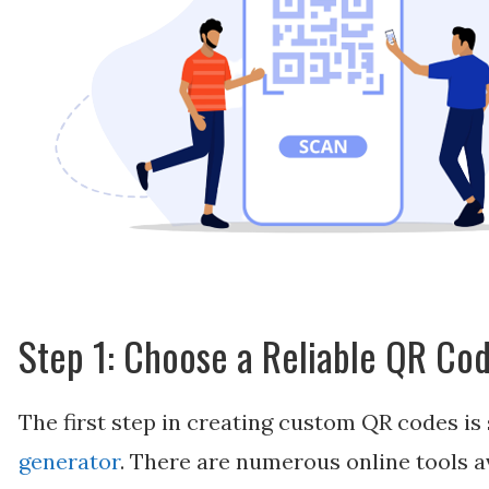
Step 1: Choose a Reliable QR Co
The first step in creating custom QR codes is 
generator
. There are numerous online tools av