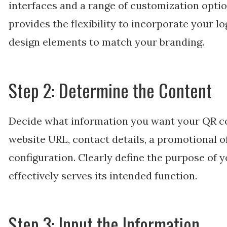
interfaces and a range of customization optio
provides the flexibility to incorporate your l
design elements to match your branding.
Step 2: Determine the Content
Decide what information you want your QR cod
website URL, contact details, a promotional o
configuration. Clearly define the purpose of y
effectively serves its intended function.
Step 3: Input the Information