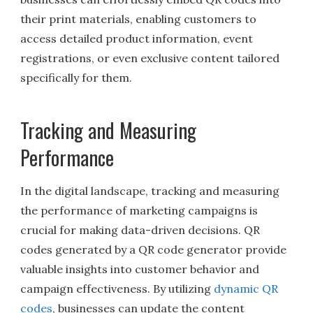
their print materials, enabling customers to
access detailed product information, event
registrations, or even exclusive content tailored
specifically for them.
Tracking and Measuring
Performance
In the digital landscape, tracking and measuring
the performance of marketing campaigns is
crucial for making data-driven decisions. QR
codes generated by a QR code generator provide
valuable insights into customer behavior and
campaign effectiveness. By utilizing
dynamic QR
codes
, businesses can update the content