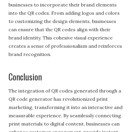
businesses to incorporate their brand elements
into the QR codes. From adding logos and colors
to customizing the design elements, businesses
can ensure that the QR codes align with their
brand identity. This cohesive visual experience
creates a sense of professionalism and reinforces
brand recognition.
Conclusion
The integration of QR codes generated through a
QR code generator has revolutionized print
marketing, transforming it into an interactive and
measurable experience. By seamlessly connecting
print materials to digital content, businesses can