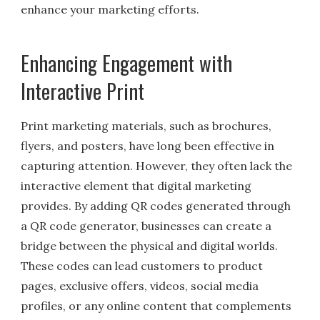
enhance your marketing efforts.
Enhancing Engagement with
Interactive Print
Print marketing materials, such as brochures,
flyers, and posters, have long been effective in
capturing attention. However, they often lack the
interactive element that digital marketing
provides. By adding QR codes generated through
a QR code generator, businesses can create a
bridge between the physical and digital worlds.
These codes can lead customers to product
pages, exclusive offers, videos, social media
profiles, or any online content that complements