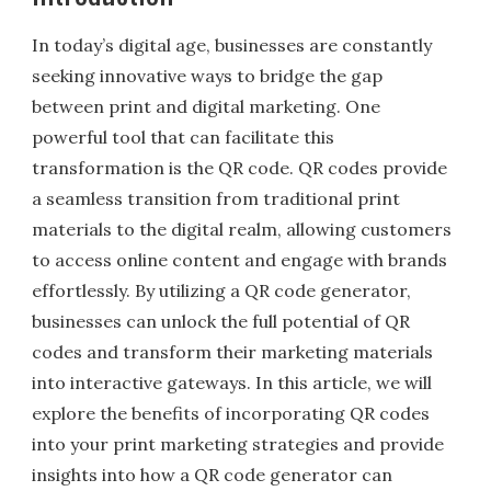
In today’s digital age, businesses are constantly
seeking innovative ways to bridge the gap
between print and digital marketing. One
powerful tool that can facilitate this
transformation is the QR code. QR codes provide
a seamless transition from traditional print
materials to the digital realm, allowing customers
to access online content and engage with brands
effortlessly. By utilizing a QR code generator,
businesses can unlock the full potential of QR
codes and transform their marketing materials
into interactive gateways. In this article, we will
explore the benefits of incorporating QR codes
into your print marketing strategies and provide
insights into how a QR code generator can