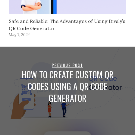
Safe and Reliable: The Advantages of Using Divsly’s
QR Code Generator
May 7, 2024
PREVIOUS POST
HOW TO CREATE CUSTOM QR
CODES USING A QR CODE
GENERATOR