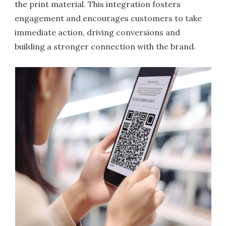
the print material. This integration fosters
engagement and encourages customers to take
immediate action, driving conversions and
building a stronger connection with the brand.