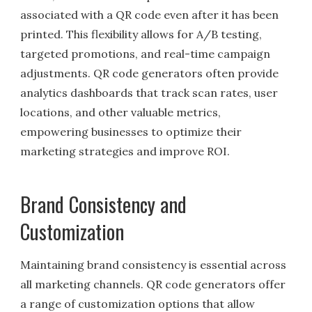
associated with a QR code even after it has been
printed. This flexibility allows for A/B testing,
targeted promotions, and real-time campaign
adjustments. QR code generators often provide
analytics dashboards that track scan rates, user
locations, and other valuable metrics,
empowering businesses to optimize their
marketing strategies and improve ROI.
Brand Consistency and
Customization
Maintaining brand consistency is essential across
all marketing channels. QR code generators offer
a range of customization options that allow