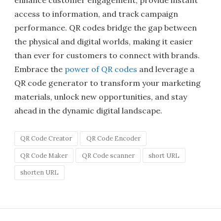
enhance customer engagement, provide instant
access to information, and track campaign
performance. QR codes bridge the gap between
the physical and digital worlds, making it easier
than ever for customers to connect with brands.
Embrace the
power of QR codes
and leverage a
QR code generator to transform your marketing
materials, unlock new opportunities, and stay
ahead in the dynamic digital landscape.
QR Code Creator
QR Code Encoder
QR Code Maker
QR Code scanner
short URL
shorten URL