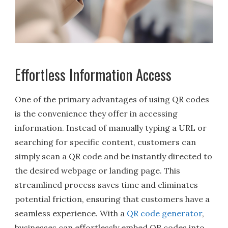
Effortless Information Access
One of the primary advantages of using QR codes
is the convenience they offer in accessing
information. Instead of manually typing a URL or
searching for specific content, customers can
simply scan a QR code and be instantly directed to
the desired webpage or landing page. This
streamlined process saves time and eliminates
potential friction, ensuring that customers have a
seamless experience. With a
QR code generator
,
businesses can effortlessly embed QR codes into