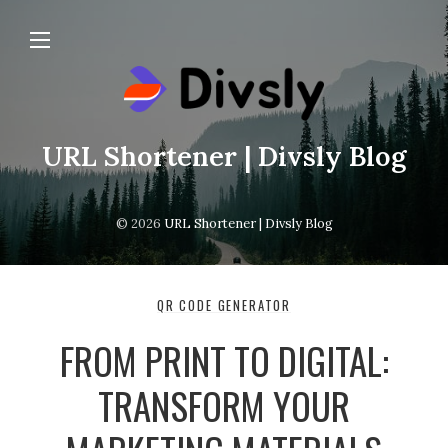
URL Shortener | Divsly Blog
© 2026
URL Shortener | Divsly Blog
QR CODE GENERATOR
FROM PRINT TO DIGITAL:
TRANSFORM YOUR