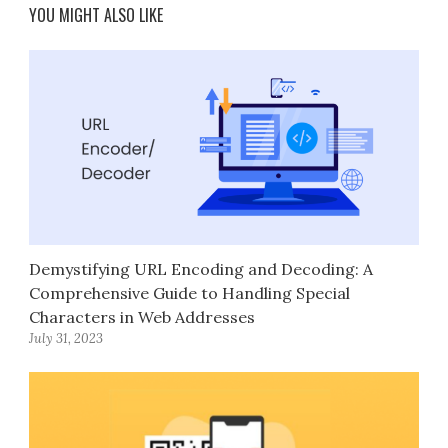
YOU MIGHT ALSO LIKE
Demystifying URL Encoding and Decoding: A
Comprehensive Guide to Handling Special
Characters in Web Addresses
July 31, 2023