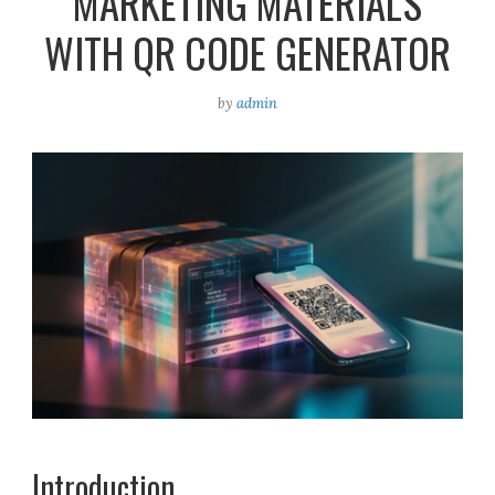
MARKETING MATERIALS
WITH QR CODE GENERATOR
by
admin
Introduction