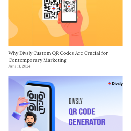
Why Divsly Custom QR Codes Are Crucial for
Contemporary Marketing
June 11, 2024