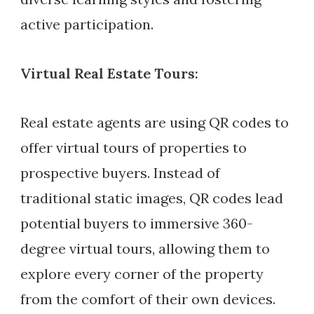
active participation.
Virtual Real Estate Tours:
Real estate agents are using QR codes to
offer virtual tours of properties to
prospective buyers. Instead of
traditional static images, QR codes lead
potential buyers to immersive 360-
degree virtual tours, allowing them to
explore every corner of the property
from the comfort of their own devices.