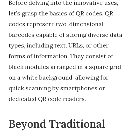
Before delving into the innovative uses,
let’s grasp the basics of QR codes. QR
codes represent two-dimensional
barcodes capable of storing diverse data
types, including text, URLs, or other
forms of information. They consist of
black modules arranged in a square grid
on a white background, allowing for
quick scanning by smartphones or
dedicated QR code readers.
Beyond Traditional