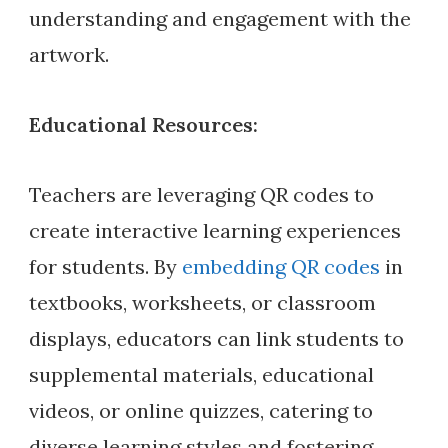
understanding and engagement with the
artwork.
Educational Resources:
Teachers are leveraging QR codes to
create interactive learning experiences
for students. By
embedding QR codes
in
textbooks, worksheets, or classroom
displays, educators can link students to
supplemental materials, educational
videos, or online quizzes, catering to
diverse learning styles and fostering