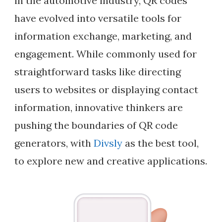
in the automotive industry, QR codes
have evolved into versatile tools for
information exchange, marketing, and
engagement. While commonly used for
straightforward tasks like directing
users to websites or displaying contact
information, innovative thinkers are
pushing the boundaries of QR code
generators, with
Divsly
as the best tool,
to explore new and creative applications.