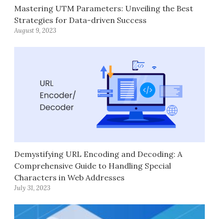
Mastering UTM Parameters: Unveiling the Best
Strategies for Data-driven Success
August 9, 2023
Demystifying URL Encoding and Decoding: A
Comprehensive Guide to Handling Special
Characters in Web Addresses
July 31, 2023