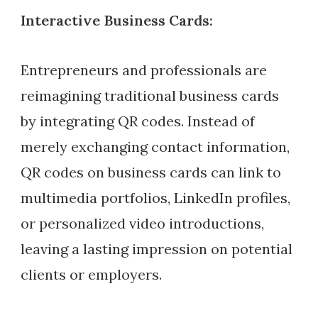
Interactive Business Cards:
Entrepreneurs and professionals are
reimagining traditional business cards
by integrating QR codes. Instead of
merely exchanging contact information,
QR codes on business cards can link to
multimedia portfolios, LinkedIn profiles,
or personalized video introductions,
leaving a lasting impression on potential
clients or employers.