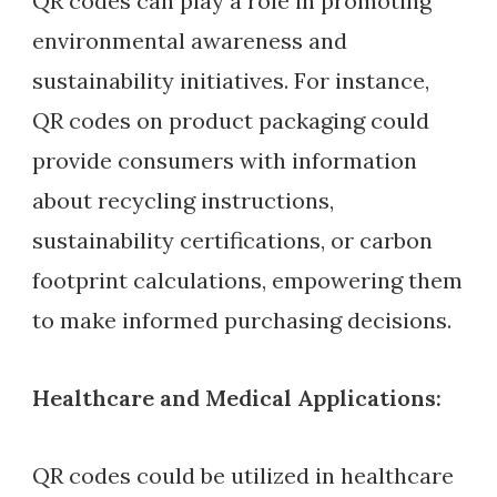
QR codes can play a role in promoting
environmental awareness and
sustainability initiatives. For instance,
QR codes on product packaging could
provide consumers with information
about recycling instructions,
sustainability certifications, or carbon
footprint calculations, empowering them
to make informed purchasing decisions.
Healthcare and Medical Applications:
QR codes could be utilized in healthcare