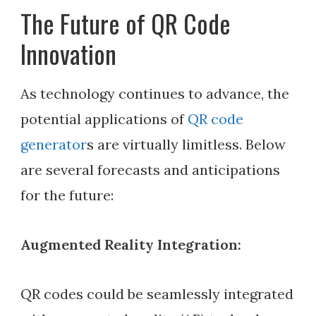
The Future of QR Code
Innovation
As technology continues to advance, the
potential applications of
QR code
generator
s are virtually limitless. Below
are several forecasts and anticipations
for the future:
Augmented Reality Integration:
QR codes could be seamlessly integrated