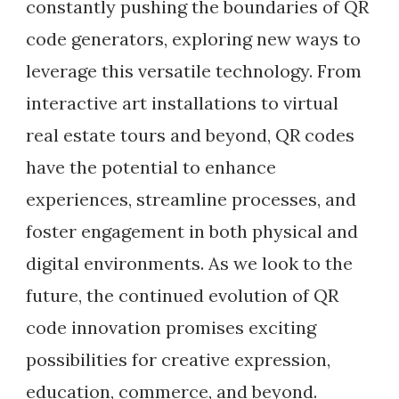
constantly pushing the boundaries of QR
code generators, exploring new ways to
leverage this versatile technology. From
interactive art installations to virtual
real estate tours and beyond, QR codes
have the potential to enhance
experiences, streamline processes, and
foster engagement in both physical and
digital environments. As we look to the
future, the continued evolution of QR
code innovation promises exciting
possibilities for creative expression,
education, commerce, and beyond.