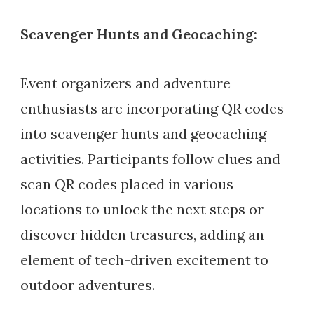
Scavenger Hunts and Geocaching:
Event organizers and adventure
enthusiasts are incorporating QR codes
into scavenger hunts and geocaching
activities. Participants follow clues and
scan QR codes placed in various
locations to unlock the next steps or
discover hidden treasures, adding an
element of tech-driven excitement to
outdoor adventures.