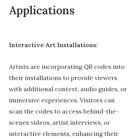
Applications
Interactive Art Installations:
Artists are incorporating QR codes into
their installations to provide viewers
with additional context, audio guides, or
immersive experiences. Visitors can
scan the codes to access behind-the-
scenes videos, artist interviews, or
interactive elements, enhancing their