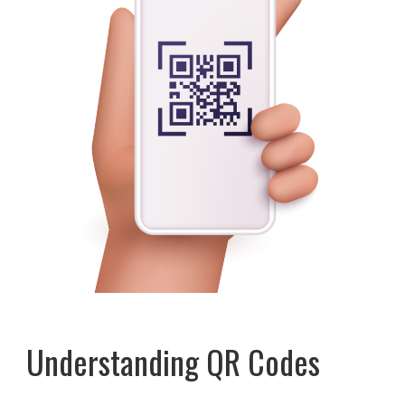
Understanding QR Codes