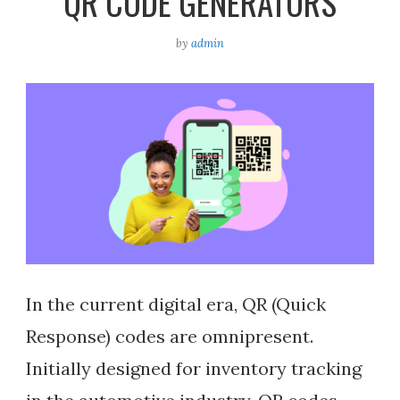
QR CODE GENERATORS
by
admin
In the current digital era, QR (Quick
Response) codes are omnipresent.
Initially designed for inventory tracking