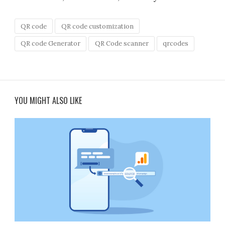
QR code
QR code customization
QR code Generator
QR Code scanner
qrcodes
YOU MIGHT ALSO LIKE