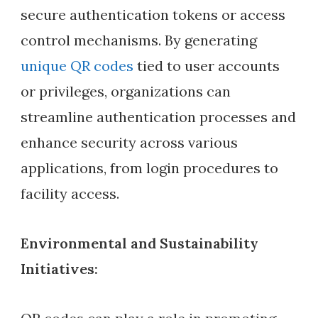
secure authentication tokens or access
control mechanisms. By generating
unique QR codes
tied to user accounts
or privileges, organizations can
streamline authentication processes and
enhance security across various
applications, from login procedures to
facility access.
Environmental and Sustainability
Initiatives: