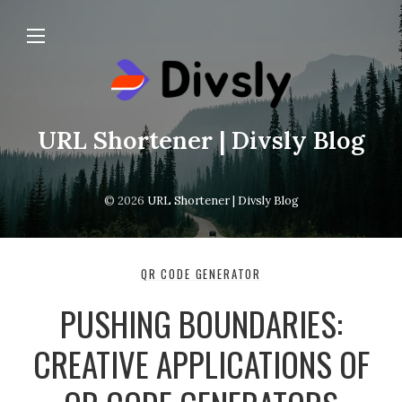
URL Shortener | Divsly Blog
© 2026
URL Shortener | Divsly Blog
QR CODE GENERATOR
PUSHING BOUNDARIES:
CREATIVE APPLICATIONS OF