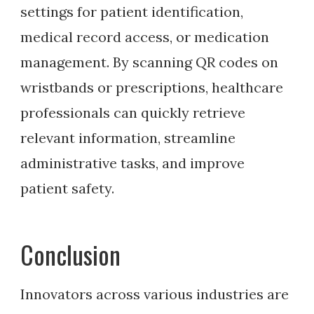
settings for patient identification,
medical record access, or medication
management. By scanning QR codes on
wristbands or prescriptions, healthcare
professionals can quickly retrieve
relevant information, streamline
administrative tasks, and improve
patient safety.
Conclusion
Innovators across various industries are