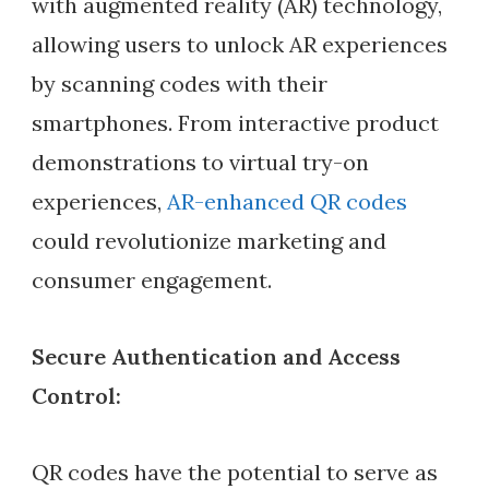
with augmented reality (AR) technology,
allowing users to unlock AR experiences
by scanning codes with their
smartphones. From interactive product
demonstrations to virtual try-on
experiences,
AR-enhanced QR codes
could revolutionize marketing and
consumer engagement.
Secure Authentication and Access
Control:
QR codes have the potential to serve as