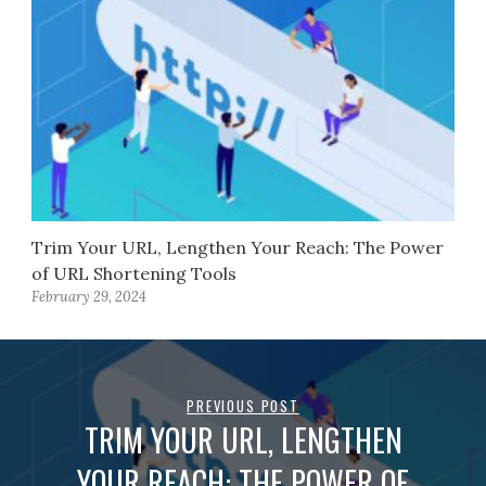
Trim Your URL, Lengthen Your Reach: The Power
of URL Shortening Tools
February 29, 2024
PREVIOUS POST
TRIM YOUR URL, LENGTHEN
YOUR REACH: THE POWER OF