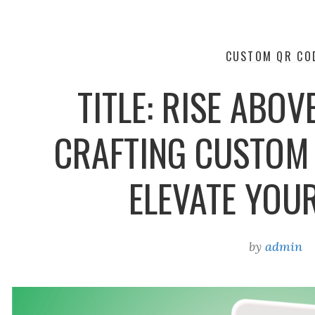
CUSTOM QR CO
TITLE: RISE ABOV
CRAFTING CUSTOM
ELEVATE YOU
by
admin