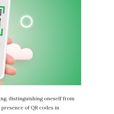
ng, distinguishing oneself from
s presence of QR codes in