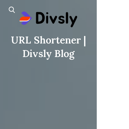
URL Shortener |
Divsly Blog