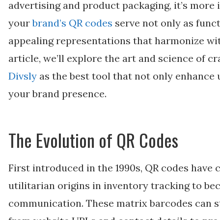
advertising and product packaging, it’s more
your
brand’s QR codes
serve not only as funct
appealing representations that harmonize with
article, we’ll explore the art and science of 
Divsly
as the best tool that not only enhance 
your brand presence.
The Evolution of QR Codes
First introduced in the 1990s, QR codes have 
utilitarian origins in inventory tracking to b
communication. These matrix barcodes can st