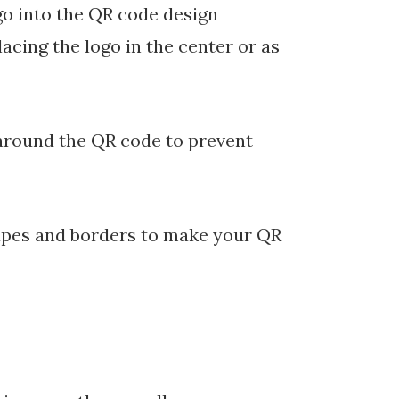
o into the QR code design
acing the logo in the center or as
 around the QR code to prevent
pes and borders to make your QR