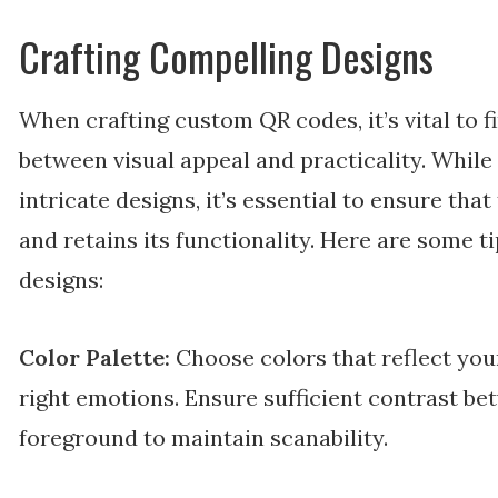
Crafting Compelling Designs
When crafting custom QR codes, it’s vital to f
between visual appeal and practicality. While 
intricate designs, it’s essential to ensure th
and retains its functionality. Here are some t
designs:
Color Palette:
Choose colors that reflect you
right emotions. Ensure sufficient contrast b
foreground to maintain scanability.