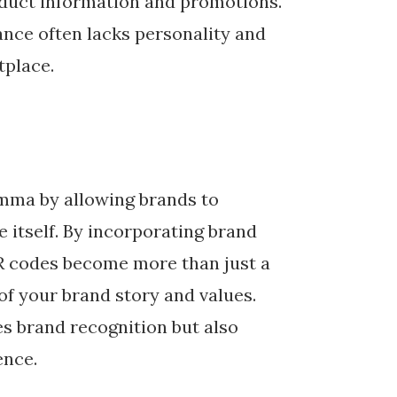
oduct information and promotions.
nce often lacks personality and
tplace.
emma by allowing brands to
e itself. By incorporating brand
QR codes become more than just a
f your brand story and values.
es brand recognition but also
ence.