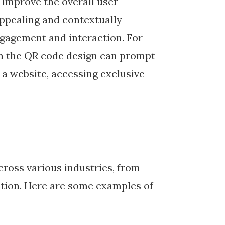
 improve the overall user
appealing and contextually
gagement and interaction. For
in the QR code design can prompt
g a website, accessing exclusive
cross various industries, from
ation. Here are some examples of