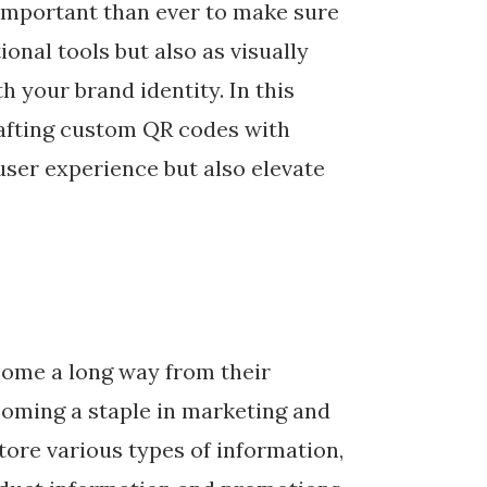
 important than ever to make sure
ional tools but also as visually
 your brand identity. In this
crafting custom QR codes with
user experience but also elevate
come a long way from their
ecoming a staple in marketing and
ore various types of information,