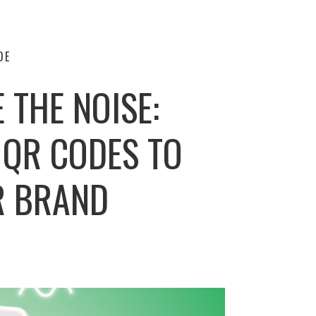
DE
E THE NOISE:
 QR CODES TO
R BRAND