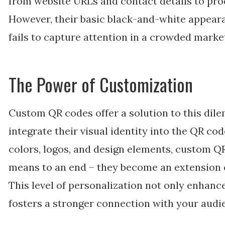
from website URLs and contact details to pr
However, their basic black-and-white appeara
fails to capture attention in a crowded marke
The Power of Customization
Custom QR codes offer a solution to this dil
integrate their visual identity into the QR cod
colors, logos, and design elements, custom 
means to an end – they become an extension o
This level of personalization not only enhanc
fosters a stronger connection with your audi