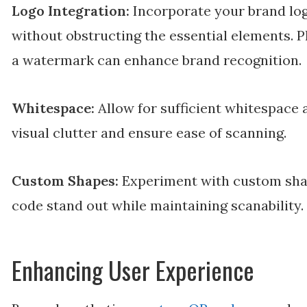
Logo Integration:
Incorporate your brand log
without obstructing the essential elements. Pl
a watermark can enhance brand recognition.
Whitespace:
Allow for sufficient whitespace
visual clutter and ensure ease of scanning.
Custom Shapes:
Experiment with custom sha
code stand out while maintaining scanability.
Enhancing User Experience