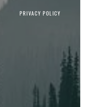
PRIVACY POLICY