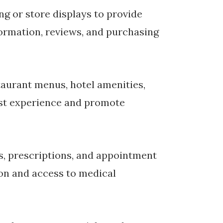
g or store displays to provide
ormation, reviews, and purchasing
aurant menus, hotel amenities,
est experience and promote
ms, prescriptions, and appointment
ion and access to medical