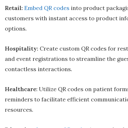
Retail:
Embed QR codes
into product packagin
customers with instant access to product inf
options.
Hospitality:
Create custom QR codes for rest
and event registrations to streamline the gu
contactless interactions.
Healthcare
: Utilize QR codes on patient for
reminders to facilitate efficient communicat
resources.