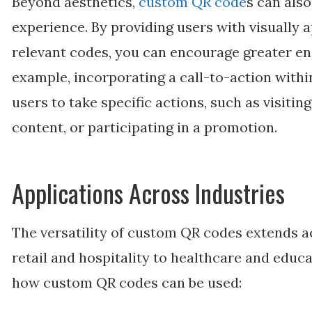
Beyond aesthetics,
custom QR code
s can also
experience. By providing users with visually 
relevant codes, you can encourage greater en
example, incorporating a call-to-action with
users to take specific actions, such as visitin
content, or participating in a promotion.
Applications Across Industries
The versatility of custom QR codes extends a
retail and hospitality to healthcare and educ
how custom QR codes can be used: