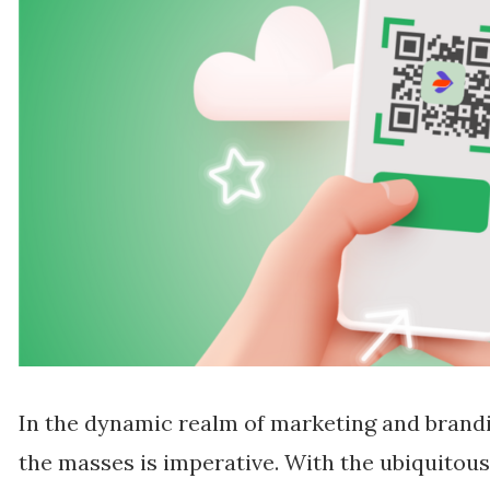
In the dynamic realm of marketing and brandi
the masses is imperative. With the ubiquitou