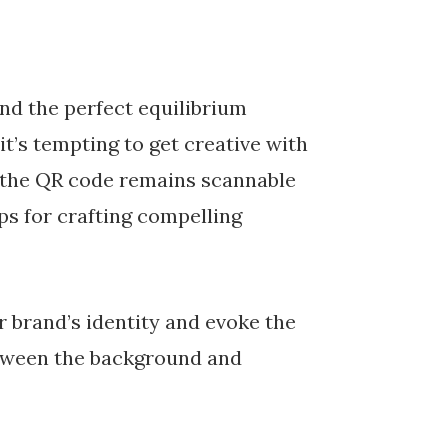
ind the perfect equilibrium
it’s tempting to get creative with
at the QR code remains scannable
ips for crafting compelling
r brand’s identity and evoke the
etween the background and