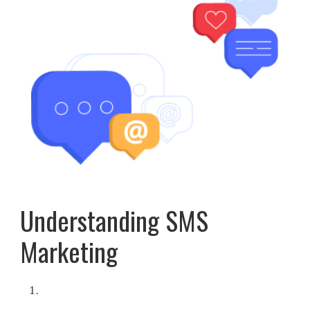
Understanding SMS
Marketing