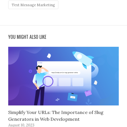
Text Message Marketing
YOU MIGHT ALSO LIKE
Simplify Your URLs: The Importance of Slug
Generators in Web Development
August 10, 2023