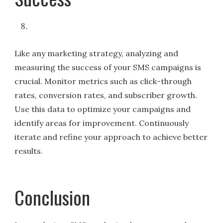
Like any marketing strategy, analyzing and
measuring the success of your SMS campaigns is
crucial. Monitor metrics such as click-through
rates, conversion rates, and subscriber growth.
Use this data to optimize your campaigns and
identify areas for improvement. Continuously
iterate and refine your approach to achieve better
results.
Conclusion