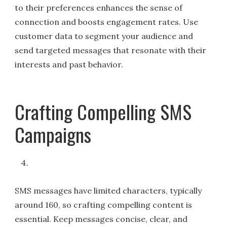
to their preferences enhances the sense of
connection and boosts engagement rates. Use
customer data to segment your audience and
send targeted messages that resonate with their
interests and past behavior.
Crafting Compelling SMS
Campaigns
SMS messages have limited characters, typically
around 160, so crafting compelling content is
essential. Keep messages concise, clear, and