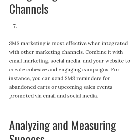
Channels
SMS marketing is most effective when integrated
with other marketing channels. Combine it with
email marketing, social media, and your website to
create cohesive and engaging campaigns. For
instance, you can send SMS reminders for
abandoned carts or upcoming sales events
promoted via email and social media.
Analyzing and Measuring
Success