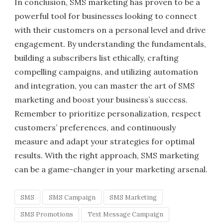
In conclusion, SMS marketing has proven to be a
powerful tool for businesses looking to connect
with their customers on a personal level and drive
engagement. By understanding the fundamentals,
building a subscribers list ethically, crafting
compelling campaigns, and utilizing automation
and integration, you can master the art of SMS
marketing and boost your business’s success.
Remember to prioritize personalization, respect
customers’ preferences, and continuously
measure and adapt your strategies for optimal
results. With the right approach, SMS marketing
can be a game-changer in your marketing arsenal.
SMS
SMS Campaign
SMS Marketing
SMS Promotions
Text Message Campaign