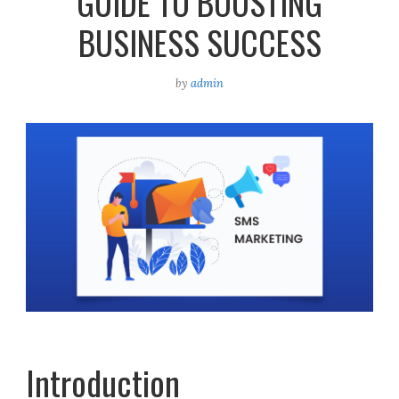
GUIDE TO BOOSTING
BUSINESS SUCCESS
by
admin
Introduction