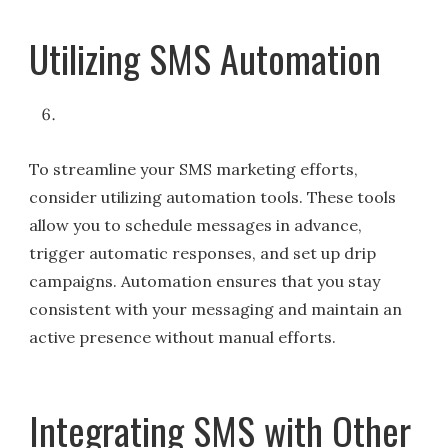
Utilizing SMS Automation
To streamline your SMS marketing efforts,
consider utilizing automation tools. These tools
allow you to schedule messages in advance,
trigger automatic responses, and set up drip
campaigns. Automation ensures that you stay
consistent with your messaging and maintain an
active presence without manual efforts.
Integrating SMS with Other