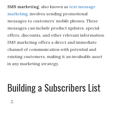
SMS marketing
, also known as
text message
marketing
, involves sending promotional
messages to customers’ mobile phones. These
messages can include product updates, special
offers, discounts, and other relevant information.
SMS marketing offers a direct and immediate
channel of communication with potential and
existing customers, making it an invaluable asset
in any marketing strategy.
Building a Subscribers List