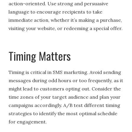
action-oriented. Use strong and persuasive
language to encourage recipients to take
immediate action, whether it’s making a purchase,
visiting your website, or redeeming a special offer.
Timing Matters
Timing is critical in SMS marketing. Avoid sending
messages during odd hours or too frequently, as it
might lead to customers opting out. Consider the
time zones of your target audience and plan your
campaigns accordingly. A/B test different timing
strategies to identify the most optimal schedule
for engagement.