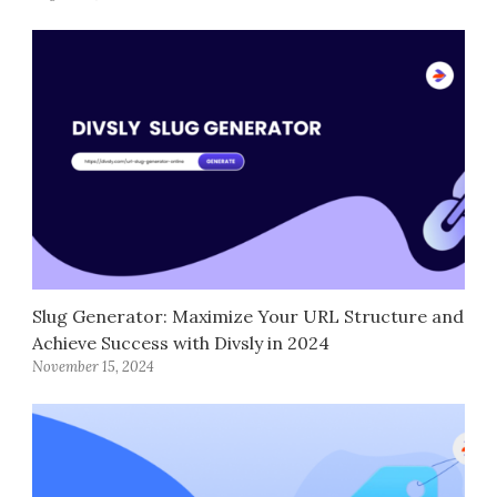
Slug Generator: Maximize Your URL Structure and
Achieve Success with Divsly in 2024
November 15, 2024