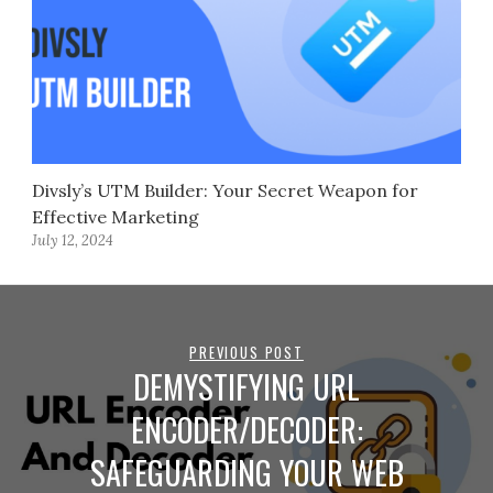
Divsly’s UTM Builder: Your Secret Weapon for
Effective Marketing
July 12, 2024
PREVIOUS POST
DEMYSTIFYING URL
ENCODER/DECODER:
SAFEGUARDING YOUR WEB