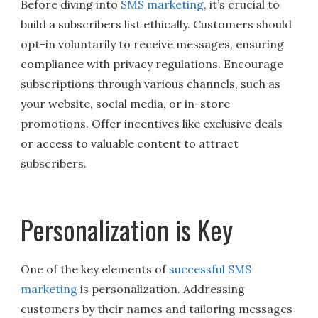
Before diving into
SMS marketing
, it’s crucial to
build a subscribers list ethically. Customers should
opt-in voluntarily to receive messages, ensuring
compliance with privacy regulations. Encourage
subscriptions through various channels, such as
your website, social media, or in-store
promotions. Offer incentives like exclusive deals
or access to valuable content to attract
subscribers.
Personalization is Key
One of the key elements of
successful SMS
marketing
is personalization. Addressing
customers by their names and tailoring messages