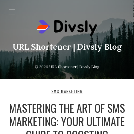
URL Shortener | Divsly Blog
© 2026
URL Shortener | Divsly Blog
SMS MARKETING
MASTERING THE ART OF SMS
MARKETING: YOUR ULTIMATE