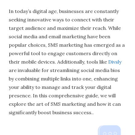
In today’s digital age, businesses are constantly
seeking innovative ways to connect with their
target audience and maximize their reach. While
social media and email marketing have been
popular choices, SMS marketing has emerged as a
powerful tool to engage customers directly on
their mobile devices. Additionally, tools like
Divsly
are invaluable for streamlining social media bios
by combining multiple links into one, enhancing
your ability to manage and track your digital
presence. In this comprehensive guide, we will
explore the art of SMS marketing and how it can
significantly boost business success..