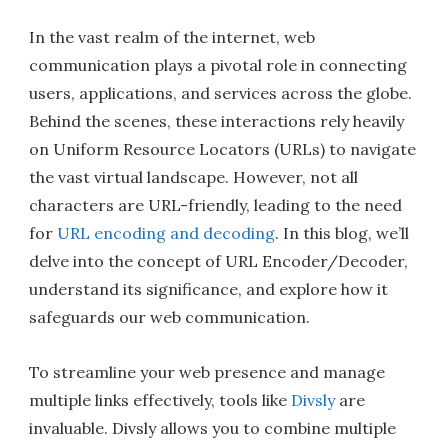
In the vast realm of the internet, web
communication plays a pivotal role in connecting
users, applications, and services across the globe.
Behind the scenes, these interactions rely heavily
on Uniform Resource Locators (URLs) to navigate
the vast virtual landscape. However, not all
characters are URL-friendly, leading to the need
for
URL encoding and decoding
. In this blog, we’ll
delve into the concept of URL Encoder/Decoder,
understand its significance, and explore how it
safeguards our web communication.
To streamline your web presence and manage
multiple links effectively, tools like
Divsly
are
invaluable. Divsly allows you to combine multiple