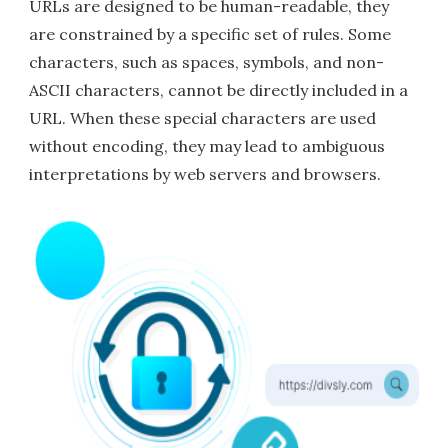
URLs are designed to be human-readable, they
are constrained by a specific set of rules. Some
characters, such as spaces, symbols, and non-
ASCII characters, cannot be directly included in a
URL. When these special characters are used
without encoding, they may lead to ambiguous
interpretations by web servers and browsers.