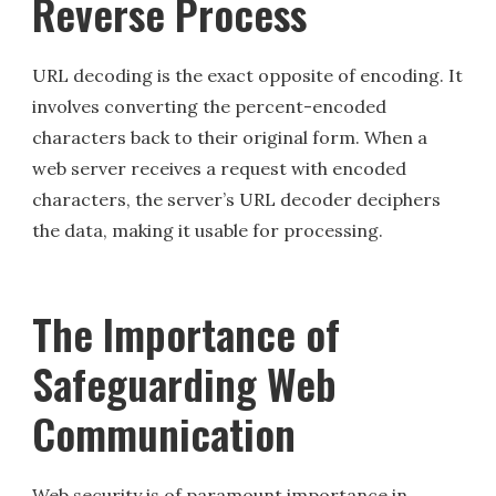
Reverse Process
URL decoding is the exact opposite of encoding. It
involves converting the percent-encoded
characters back to their original form. When a
web server receives a request with encoded
characters, the server’s URL decoder deciphers
the data, making it usable for processing.
The Importance of
Safeguarding Web
Communication
Web security is of paramount importance in