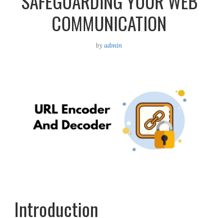
SAFEGUARDING YOUR WEB
COMMUNICATION
by
admin
Introduction