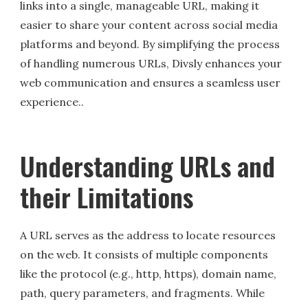
links into a single, manageable URL, making it
easier to share your content across social media
platforms and beyond. By simplifying the process
of handling numerous URLs, Divsly enhances your
web communication and ensures a seamless user
experience..
Understanding URLs and
their Limitations
A URL serves as the address to locate resources
on the web. It consists of multiple components
like the protocol (e.g., http, https), domain name,
path, query parameters, and fragments. While