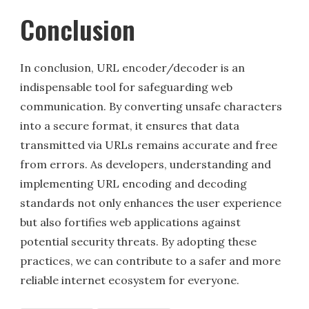
Conclusion
In conclusion, URL encoder/decoder is an
indispensable tool for safeguarding web
communication. By converting unsafe characters
into a secure format, it ensures that data
transmitted via URLs remains accurate and free
from errors. As developers, understanding and
implementing URL encoding and decoding
standards not only enhances the user experience
but also fortifies web applications against
potential security threats. By adopting these
practices, we can contribute to a safer and more
reliable internet ecosystem for everyone.