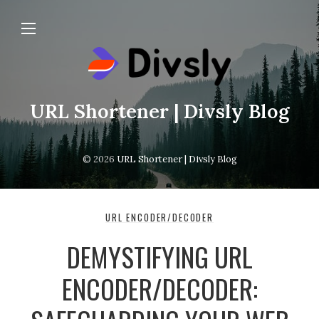
URL Shortener | Divsly Blog
© 2026
URL Shortener | Divsly Blog
URL ENCODER/DECODER
DEMYSTIFYING URL
ENCODER/DECODER: