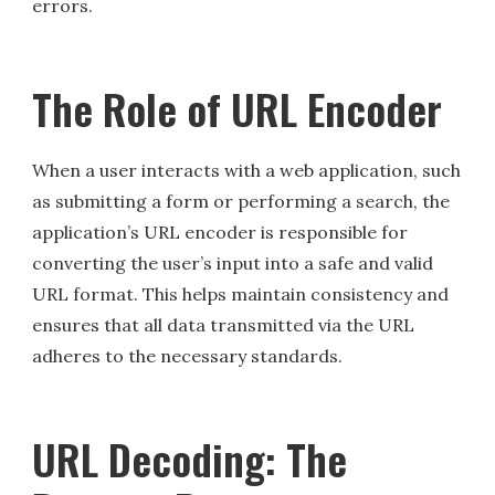
errors.
The Role of URL Encoder
When a user interacts with a web application, such
as submitting a form or performing a search, the
application’s URL encoder is responsible for
converting the user’s input into a safe and valid
URL format. This helps maintain consistency and
ensures that all data transmitted via the URL
adheres to the necessary standards.
URL Decoding: The