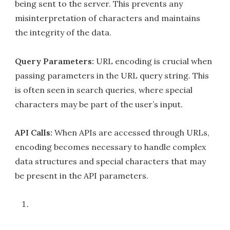
being sent to the server. This prevents any
misinterpretation of characters and maintains
the integrity of the data.
Query Parameters:
URL encoding is crucial when
passing parameters in the URL query string. This
is often seen in search queries, where special
characters may be part of the user’s input.
API Calls:
When APIs are accessed through URLs,
encoding becomes necessary to handle complex
data structures and special characters that may
be present in the API parameters.