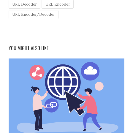
URL Decoder
URL Encoder
URL Encoder/Decoder
YOU MIGHT ALSO LIKE