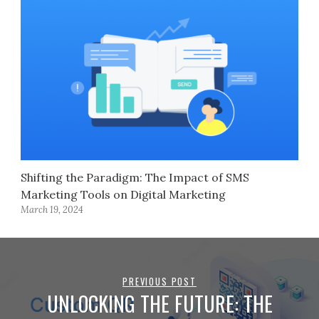
Shifting the Paradigm: The Impact of SMS
Marketing Tools on Digital Marketing
March 19, 2024
PREVIOUS POST
UNLOCKING THE FUTURE: THE