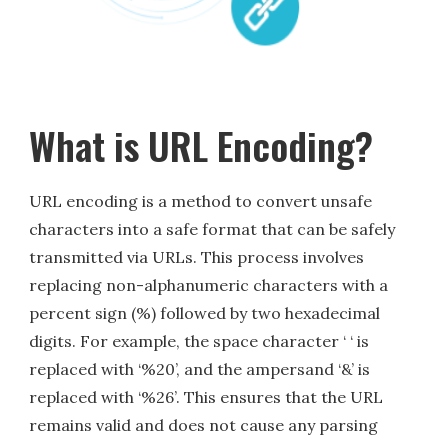
What is URL Encoding?
URL encoding is a method to convert unsafe
characters into a safe format that can be safely
transmitted via URLs. This process involves
replacing non-alphanumeric characters with a
percent sign (%) followed by two hexadecimal
digits. For example, the space character ‘ ‘ is
replaced with ‘%20’, and the ampersand ‘&’ is
replaced with ‘%26’. This ensures that the URL
remains valid and does not cause any parsing