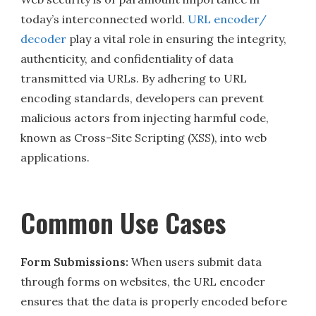
today’s interconnected world.
URL encoder/
decoder
play a vital role in ensuring the integrity,
authenticity, and confidentiality of data
transmitted via URLs. By adhering to URL
encoding standards, developers can prevent
malicious actors from injecting harmful code,
known as Cross-Site Scripting (XSS), into web
applications.
Common Use Cases
Form Submissions:
When users submit data
through forms on websites, the URL encoder
ensures that the data is properly encoded before