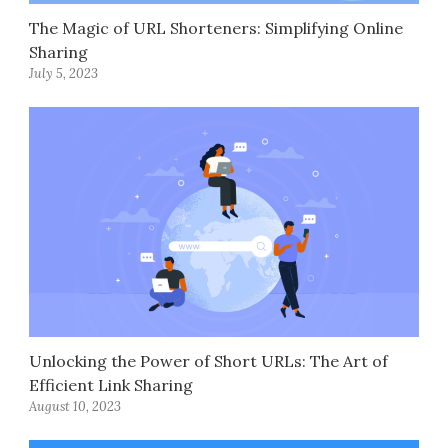
The Magic of URL Shorteners: Simplifying Online
Sharing
July 5, 2023
Unlocking the Power of Short URLs: The Art of
Efficient Link Sharing
August 10, 2023