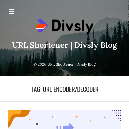
URL Shortener | Divsly Blog
© 2026
URL Shortener | Divsly Blog
TAG:
URL ENCODER/DECODER