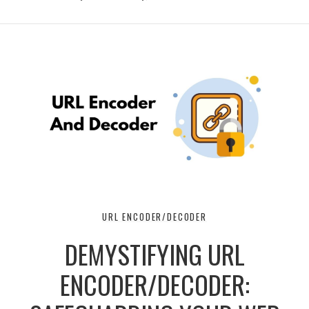
URL ENCODER/DECODER
DEMYSTIFYING URL
ENCODER/DECODER: