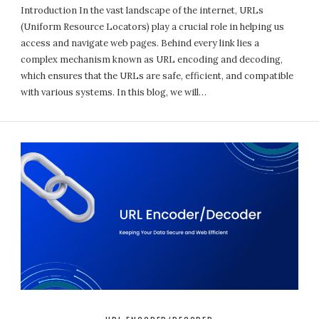
Introduction In the vast landscape of the internet, URLs
(Uniform Resource Locators) play a crucial role in helping us
access and navigate web pages. Behind every link lies a
complex mechanism known as URL encoding and decoding,
which ensures that the URLs are safe, efficient, and compatible
with various systems. In this blog, we will…