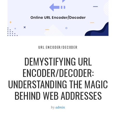
URL ENCODER/DECODER
DEMYSTIFYING URL
ENCODER/DECODER:
UNDERSTANDING THE MAGIC
BEHIND WEB ADDRESSES
by
admin