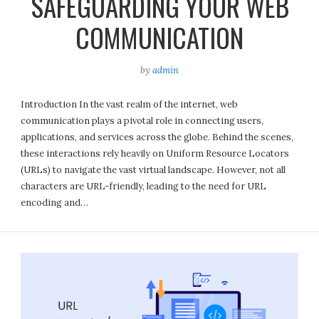
SAFEGUARDING YOUR WEB
COMMUNICATION
by
admin
Introduction In the vast realm of the internet, web
communication plays a pivotal role in connecting users,
applications, and services across the globe. Behind the scenes,
these interactions rely heavily on Uniform Resource Locators
(URLs) to navigate the vast virtual landscape. However, not all
characters are URL-friendly, leading to the need for URL
encoding and…