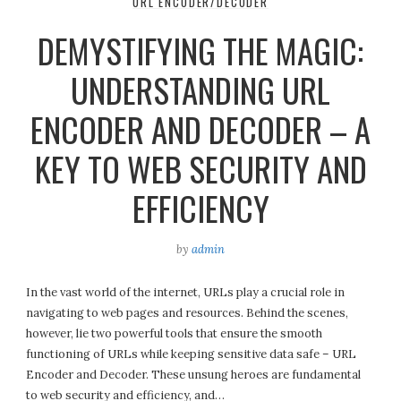
URL ENCODER/DECODER
DEMYSTIFYING THE MAGIC:
UNDERSTANDING URL
ENCODER AND DECODER – A
KEY TO WEB SECURITY AND
EFFICIENCY
by
admin
In the vast world of the internet, URLs play a crucial role in
navigating to web pages and resources. Behind the scenes,
however, lie two powerful tools that ensure the smooth
functioning of URLs while keeping sensitive data safe – URL
Encoder and Decoder. These unsung heroes are fundamental
to web security and efficiency, and…