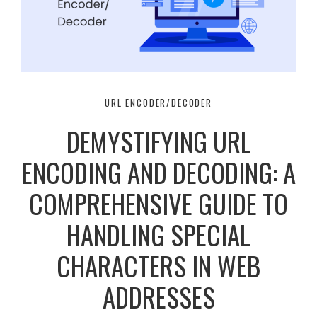
URL ENCODER/DECODER
DEMYSTIFYING URL
ENCODING AND DECODING: A
COMPREHENSIVE GUIDE TO
HANDLING SPECIAL
CHARACTERS IN WEB
ADDRESSES