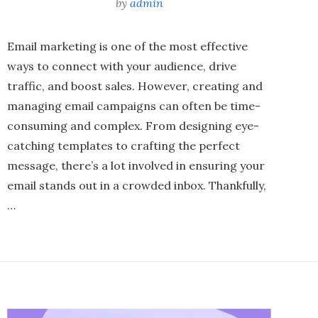
by
admin
Email marketing is one of the most effective
ways to connect with your audience, drive
traffic, and boost sales. However, creating and
managing email campaigns can often be time-
consuming and complex. From designing eye-
catching templates to crafting the perfect
message, there’s a lot involved in ensuring your
email stands out in a crowded inbox. Thankfully,
…