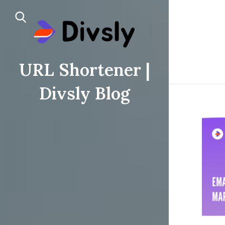
URL Shortener |
Divsly Blog