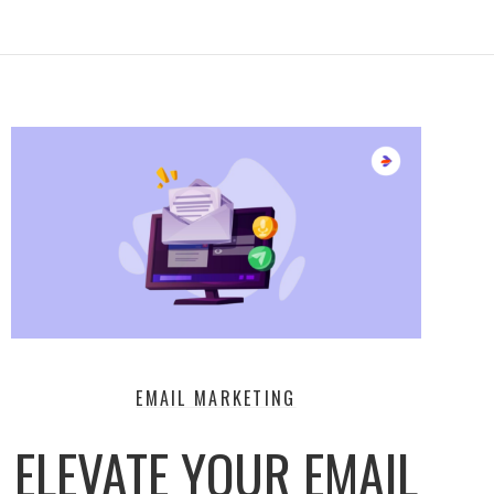
EMAIL MARKETING
ELEVATE YOUR EMAIL