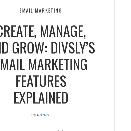
EMAIL MARKETING
CREATE, MANAGE,
D GROW: DIVSLY’S
EMAIL MARKETING
FEATURES
EXPLAINED
by
admin