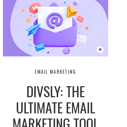
EMAIL MARKETING
DIVSLY: THE
ULTIMATE EMAIL
MARKETING TOOL