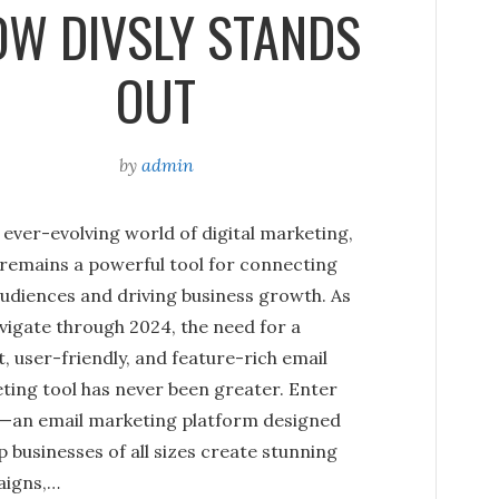
W DIVSLY STANDS
OUT
by
admin
 ever-evolving world of digital marketing,
 remains a powerful tool for connecting
audiences and driving business growth. As
vigate through 2024, the need for a
, user-friendly, and feature-rich email
ting tool has never been greater. Enter
y—an email marketing platform designed
p businesses of all sizes create stunning
igns,…