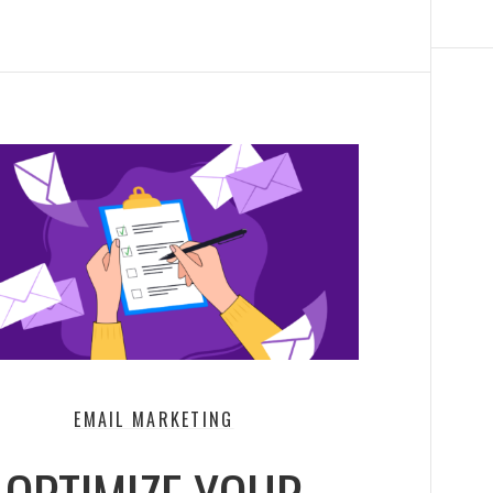
EMAIL MARKETING