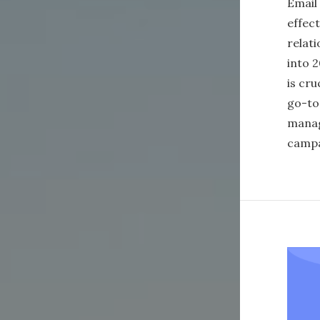
Email
effec
relati
into 2
is cru
go-to
manag
campa