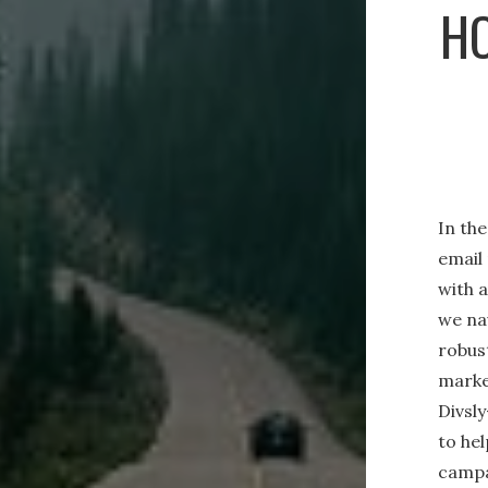
HO
In the
email
with 
we na
robust
marke
Divsl
to hel
campa