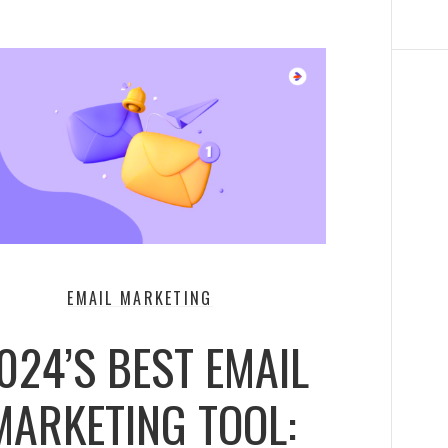
EMAIL MARKETING
024’S BEST EMAIL
MARKETING TOOL: