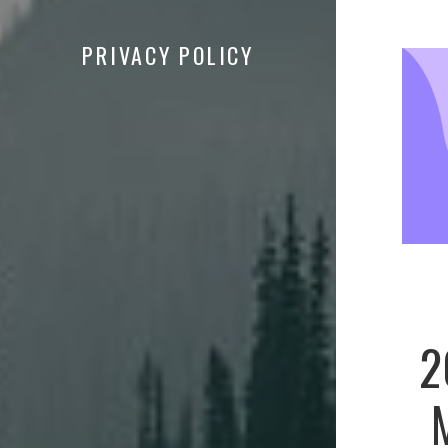
PRIVACY POLICY
2