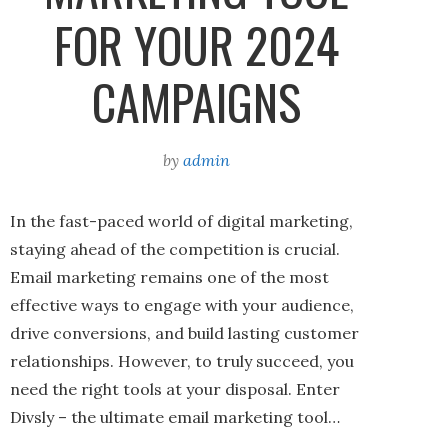
FOR YOUR 2024
CAMPAIGNS
by
admin
In the fast-paced world of digital marketing,
staying ahead of the competition is crucial.
Email marketing remains one of the most
effective ways to engage with your audience,
drive conversions, and build lasting customer
relationships. However, to truly succeed, you
need the right tools at your disposal. Enter
Divsly – the ultimate email marketing tool…