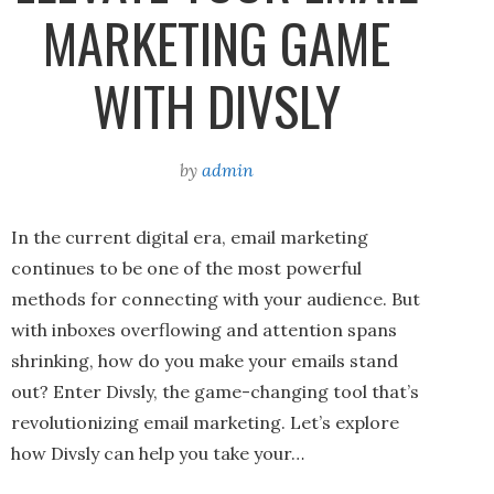
MARKETING GAME
WITH DIVSLY
by
admin
In the current digital era, email marketing
continues to be one of the most powerful
methods for connecting with your audience. But
with inboxes overflowing and attention spans
shrinking, how do you make your emails stand
out? Enter Divsly, the game-changing tool that’s
revolutionizing email marketing. Let’s explore
how Divsly can help you take your…