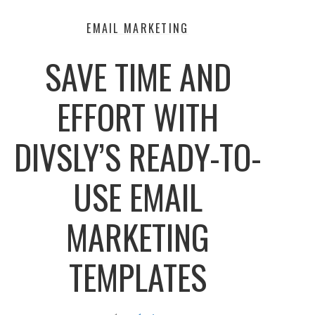
EMAIL MARKETING
SAVE TIME AND
EFFORT WITH
DIVSLY’S READY-TO-
USE EMAIL
MARKETING
TEMPLATES