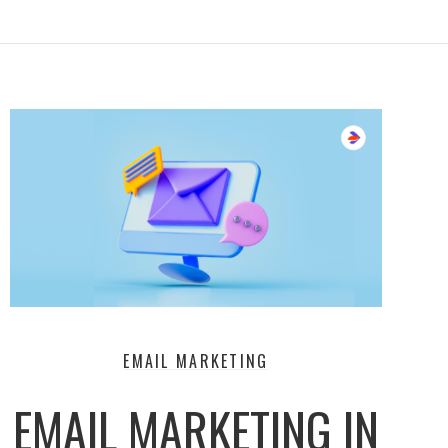
EMAIL MARKETING
EMAIL MARKETING IN