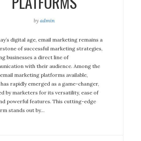
PLATFORMS
by
admin
ay’s digital age, email marketing remains a
rstone of successful marketing strategies,
ng businesses a direct line of
nication with their audience. Among the
email marketing platforms available,
y has rapidly emerged as a game-changer,
d by marketers for its versatility, ease of
and powerful features. This cutting-edge
orm stands out by…