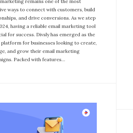
 marketing remains one of the most
tive ways to connect with customers, build
onships, and drive conversions. As we step
024, having a reliable email marketing tool
cial for success. Divsly has emerged as the
 platform for businesses looking to create,
e, and grow their email marketing
igns. Packed with features…