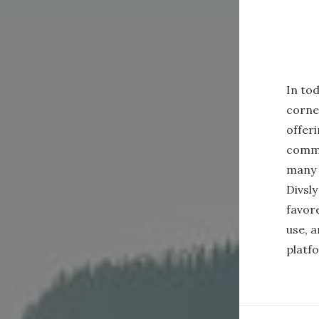
In tod
corne
offeri
commu
many 
Divsl
favore
use, 
platf