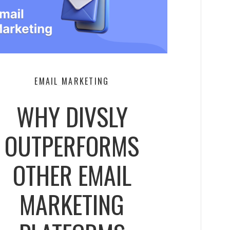
EMAIL MARKETING
WHY DIVSLY
OUTPERFORMS
OTHER EMAIL
MARKETING