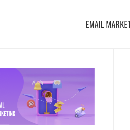
EMAIL MARKE