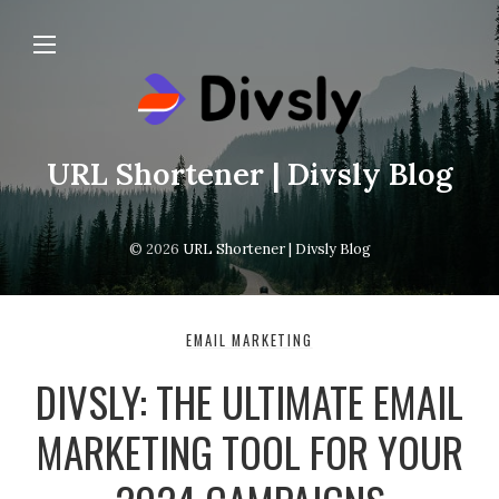
URL Shortener | Divsly Blog
© 2026
URL Shortener | Divsly Blog
EMAIL MARKETING
DIVSLY: THE ULTIMATE EMAIL
MARKETING TOOL FOR YOUR