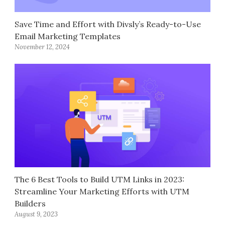
Save Time and Effort with Divsly’s Ready-to-Use
Email Marketing Templates
November 12, 2024
The 6 Best Tools to Build UTM Links in 2023:
Streamline Your Marketing Efforts with UTM
Builders
August 9, 2023