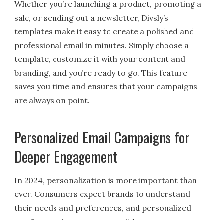
Whether you’re launching a product, promoting a
sale, or sending out a newsletter, Divsly’s
templates make it easy to create a polished and
professional email in minutes. Simply choose a
template, customize it with your content and
branding, and you’re ready to go. This feature
saves you time and ensures that your campaigns
are always on point.
Personalized Email Campaigns for
Deeper Engagement
In 2024, personalization is more important than
ever. Consumers expect brands to understand
their needs and preferences, and personalized