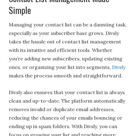
Simple
Managing your contact list can be a daunting task,
especially as your subscriber base grows. Divsly
takes the hassle out of contact list management
with its intuitive and efficient tools. Whether
you’re adding new subscribers, updating existing
ones, or organizing your list into segments,
Divsly
makes the process smooth and straightforward.
Divsly also ensures that your contact list is always
clean and up-to-date. The platform automatically
removes invalid or duplicate email addresses,
reducing the chances of your emails bouncing or
ending up in spam folders. With Divsly, you can
focus on growing your list and reaching more