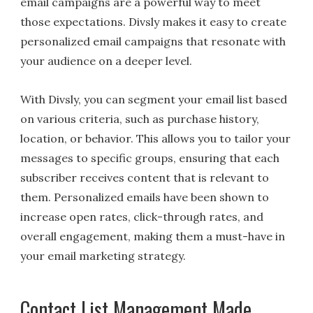
email campaigns are a powerful way to meet
those expectations. Divsly makes it easy to create
personalized email campaigns that resonate with
your audience on a deeper level.
With Divsly, you can segment your email list based
on various criteria, such as purchase history,
location, or behavior. This allows you to tailor your
messages to specific groups, ensuring that each
subscriber receives content that is relevant to
them. Personalized emails have been shown to
increase open rates, click-through rates, and
overall engagement, making them a must-have in
your email marketing strategy.
Contact List Management Made