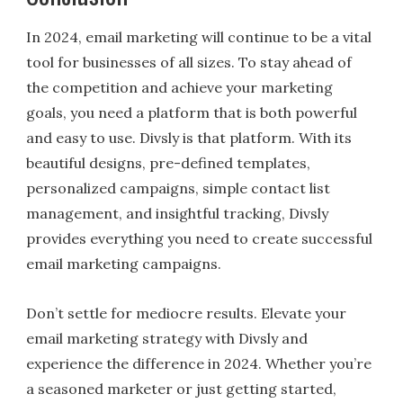
In 2024, email marketing will continue to be a vital
tool for businesses of all sizes. To stay ahead of
the competition and achieve your marketing
goals, you need a platform that is both powerful
and easy to use. Divsly is that platform. With its
beautiful designs, pre-defined templates,
personalized campaigns, simple contact list
management, and insightful tracking, Divsly
provides everything you need to create successful
email marketing campaigns.
Don’t settle for mediocre results. Elevate your
email marketing strategy with Divsly and
experience the difference in 2024. Whether you’re
a seasoned marketer or just getting started,