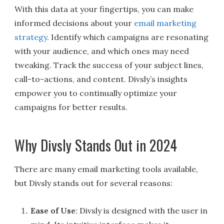
With this data at your fingertips, you can make
informed decisions about your
email marketing
strategy
. Identify which campaigns are resonating
with your audience, and which ones may need
tweaking. Track the success of your subject lines,
call-to-actions, and content. Divsly’s insights
empower you to continually optimize your
campaigns for better results.
Why Divsly Stands Out in 2024
There are many email marketing tools available,
but Divsly stands out for several reasons:
Ease of Use
: Divsly is designed with the user in