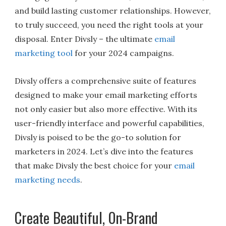
and build lasting customer relationships. However,
to truly succeed, you need the right tools at your
disposal. Enter Divsly – the ultimate
email
marketing tool
for your 2024 campaigns.
Divsly offers a comprehensive suite of features
designed to make your email marketing efforts
not only easier but also more effective. With its
user-friendly interface and powerful capabilities,
Divsly is poised to be the go-to solution for
marketers in 2024. Let’s dive into the features
that make Divsly the best choice for your
email
marketing needs
.
Create Beautiful, On-Brand