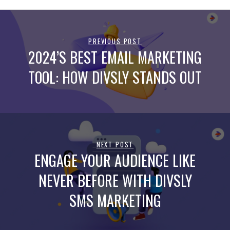
PREVIOUS POST
2024’S BEST EMAIL MARKETING
TOOL: HOW DIVSLY STANDS OUT
NEXT POST
ENGAGE YOUR AUDIENCE LIKE
NEVER BEFORE WITH DIVSLY
SMS MARKETING