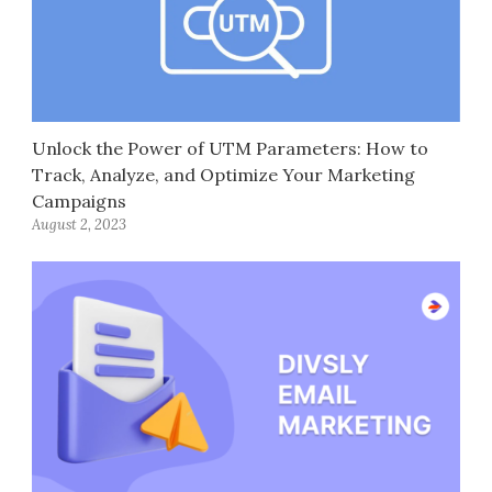
Unlock the Power of UTM Parameters: How to
Track, Analyze, and Optimize Your Marketing
Campaigns
August 2, 2023