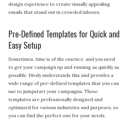
design experience to create visually appealing
emails that stand out in crowded inboxes.
Pre-Defined Templates for Quick and
Easy Setup
Sometimes, time is of the essence, and you need
to get your campaign up and running as quickly as
possible. Divsly understands this and provides a
wide range of pre-defined templates that you can
use to jumpstart your campaigns. These
templates are professionally designed and
optimized for various industries and purposes, so
you can find the perfect one for your needs.