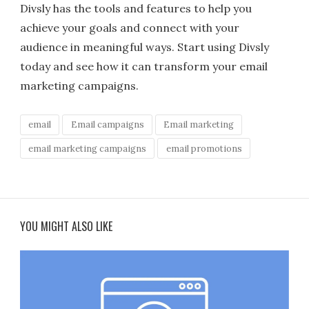
Divsly has the tools and features to help you
achieve your goals and connect with your
audience in meaningful ways. Start using Divsly
today and see how it can transform your email
marketing campaigns.
email
Email campaigns
Email marketing
email marketing campaigns
email promotions
YOU MIGHT ALSO LIKE