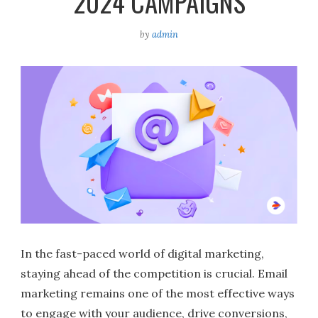
2024 CAMPAIGNS
by
admin
In the fast-paced world of digital marketing,
staying ahead of the competition is crucial. Email
marketing remains one of the most effective ways
to engage with your audience, drive conversions,