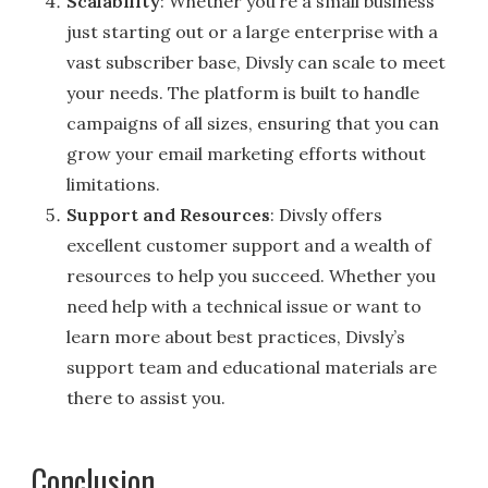
Scalability
: Whether you’re a small business
just starting out or a large enterprise with a
vast subscriber base, Divsly can scale to meet
your needs. The platform is built to handle
campaigns of all sizes, ensuring that you can
grow your email marketing efforts without
limitations.
Support and Resources
: Divsly offers
excellent customer support and a wealth of
resources to help you succeed. Whether you
need help with a technical issue or want to
learn more about best practices, Divsly’s
support team and educational materials are
there to assist you.
Conclusion