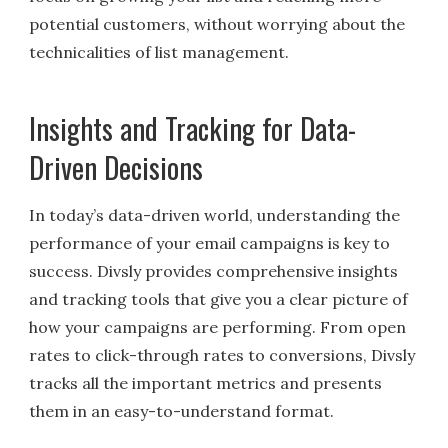
potential customers, without worrying about the
technicalities of list management.
Insights and Tracking for Data-
Driven Decisions
In today’s data-driven world, understanding the
performance of your email campaigns is key to
success. Divsly provides comprehensive insights
and tracking tools that give you a clear picture of
how your campaigns are performing. From open
rates to click-through rates to conversions, Divsly
tracks all the important metrics and presents
them in an easy-to-understand format.