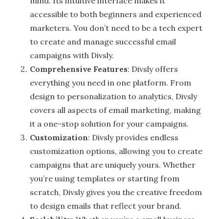
mind. Its intuitive interface makes it
accessible to both beginners and experienced
marketers. You don’t need to be a tech expert
to create and manage successful email
campaigns with Divsly.
Comprehensive Features
: Divsly offers
everything you need in one platform. From
design to personalization to analytics, Divsly
covers all aspects of email marketing, making
it a one-stop solution for your campaigns.
Customization
: Divsly provides endless
customization options, allowing you to create
campaigns that are uniquely yours. Whether
you’re using templates or starting from
scratch, Divsly gives you the creative freedom
to design emails that reflect your brand.