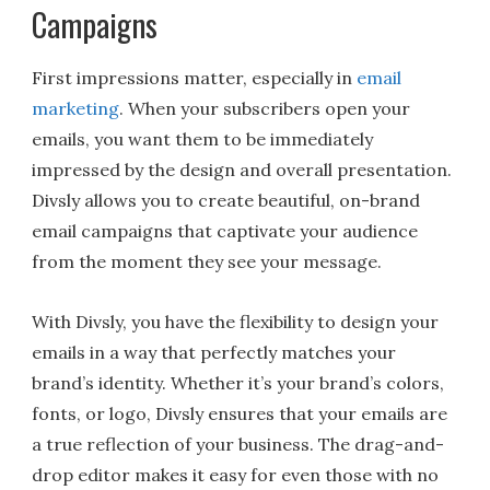
Campaigns
First impressions matter, especially in
email
marketing
. When your subscribers open your
emails, you want them to be immediately
impressed by the design and overall presentation.
Divsly allows you to create beautiful, on-brand
email campaigns that captivate your audience
from the moment they see your message.
With Divsly, you have the flexibility to design your
emails in a way that perfectly matches your
brand’s identity. Whether it’s your brand’s colors,
fonts, or logo, Divsly ensures that your emails are
a true reflection of your business. The drag-and-
drop editor makes it easy for even those with no